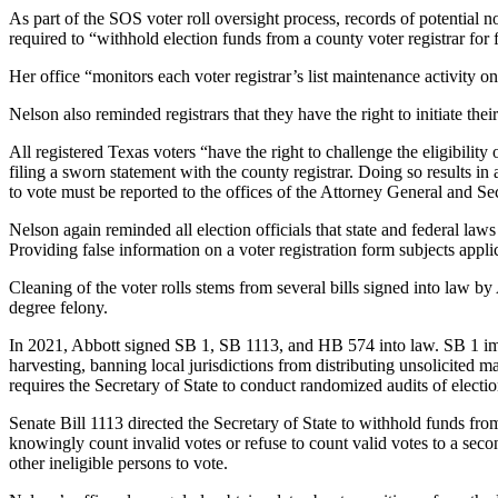
As part of the SOS voter roll oversight process, records of potential no
required to “withhold election funds from a county voter registrar for 
Her office “monitors each voter registrar’s list maintenance activity o
Nelson also reminded registrars that they have the right to initiate the
All registered Texas voters “have the right to challenge the eligibility
filing a sworn statement with the county registrar. Doing so results in 
to vote must be reported to the offices of the Attorney General and Se
Nelson again reminded all election officials that state and federal law
Providing false information on a voter registration form subjects applic
Cleaning of the voter rolls stems from several bills signed into law b
degree felony.
In 2021, Abbott signed SB 1, SB 1113, and HB 574 into law. SB 1 implem
harvesting, banning local jurisdictions from distributing unsolicited ma
requires the Secretary of State to conduct randomized audits of electi
Senate Bill 1113 directed the Secretary of State to withhold funds fro
knowingly count invalid votes or refuse to count valid votes to a sec
other ineligible persons to vote.