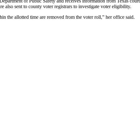
e Department of Public Safety and receives information from Texas court
 also sent to county voter registrars to investigate voter eligibility.
n the allotted time are removed from the voter roll,” her office said.