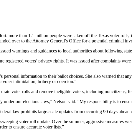
t: more than 1.1 million people were taken off the Texas voter rolls, i
ed over to the Attorney General’s Office for a potential criminal inve
ued warnings and guidances to local authorities about following state 
e registered voters’ privacy rights. It was issued after complaints were 
r’s personal information to their ballot choices. She also warned that a
to voter intimidation, bribery or coercion.”
urate voter rolls and remove ineligible voters, including noncitizens, f
y under our elections laws,” Nelson said. “My responsibility is to ensure 
 federal law prohibits large-scale updates from occurring 90 days ahead o
sweeping voter roll update. Over the summer, aggressive measures were ta
rder to ensure accurate voter lists.”