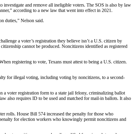
 to investigate and remove all ineligible voters. The SOS is also by law
manner,” according to a new law that went into effect in 2021.
ion duties,” Nelson said.
hallenge a voter’s registration they believe isn’t a U.S. citizen by
of citizenship cannot be produced. Noncitizens identified as registered
 When registering to vote, Texans must attest to being a U.S. citizen.
ty for illegal voting, including voting by noncitizens, to a second-
oter registration form to a state jail felony, criminalizing ballot
law also requires ID to be used and matched for mail-in ballots. It also
ter rolls. House Bill 574 increased the penalty for those who
e penalty for election workers who knowingly permit noncitizens and