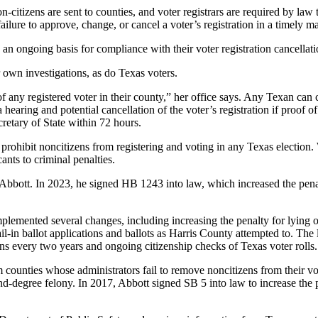
n-citizens are sent to counties, and voter registrars are required by law
failure to approve, change, or cancel a voter’s registration in a timely 
n an ongoing basis for compliance with their voter registration cancellat
ir own investigations, as do Texas voters.
 of any registered voter in their county,” her office says. Any Texan can c
a hearing and potential cancellation of the voter’s registration if proof 
cretary of State within 72 hours.
s prohibit noncitizens from registering and voting in any Texas election.
ants to criminal penalties.
y Abbott. In 2023, he signed HB 1243 into law, which increased the penal
ented several changes, including increasing the penalty for lying on a v
il-in ballot applications and ballots as Harris County attempted to. The 
ons every two years and ongoing citizenship checks of Texas voter rolls.
m counties whose administrators fail to remove noncitizens from their vo
ond-degree felony. In 2017, Abbott signed SB 5 into law to increase th