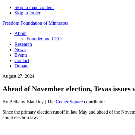
Skip to main content
Skip to footer
Freedom Foundation of Minnesota
About
Founder and CEO
Research
News
Events
Contact
Donate
August 27, 2024
Ahead of November election, Texas issues 
By Bethany Blankley | The
Center Square
contributor
Since the primary election runoff in late May and ahead of the November
about election law.