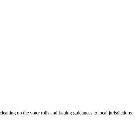
leaning up the voter rolls and issuing guidances to local jurisdictions