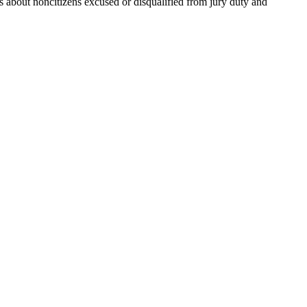
s about noncitizens excused or disqualified from jury duty and