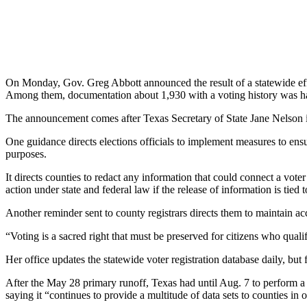
On Monday, Gov. Greg Abbott announced the result of a statewide effor
Among them, documentation about 1,930 with a voting history was hand
The announcement comes after Texas Secretary of State Jane Nelson iss
One guidance directs elections officials to implement measures to ensur
purposes.
It directs counties to redact any information that could connect a vote
action under state and federal law if the release of information is tied 
Another reminder sent to county registrars directs them to maintain acc
“Voting is a sacred right that must be preserved for citizens who qualif
Her office updates the statewide voter registration database daily, but
After the May 28 primary runoff, Texas had until Aug. 7 to perform a 
saying it “continues to provide a multitude of data sets to counties in o