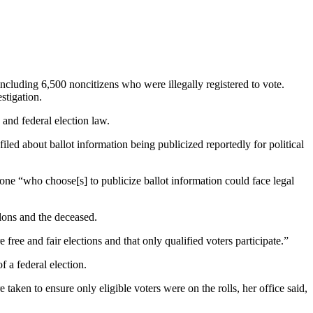
ncluding 6,500 noncitizens who were illegally registered to vote.
stigation.
and federal election law.
filed about ballot information being publicized reportedly for political
nyone “who choose[s] to publicize ballot information could face legal
elons and the deceased.
free and fair elections and that only qualified voters participate.”
f a federal election.
ken to ensure only eligible voters were on the rolls, her office said,