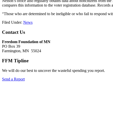
Nelson’s office also regularly obtains data about noncitizens from th
compares this information to the voter registration database. Records are
“Those who are determined to be ineligible or who fail to respond withi
Filed Under:
News
Footer
Contact Us
Freedom Foundation of MN
PO Box 39
Farmington, MN 55024
FFM Tipline
We will do our best to uncover the wasteful spending you report.
Send a Report