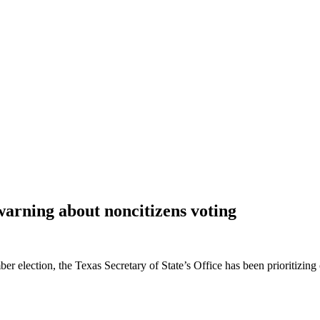
warning about noncitizens voting
 election, the Texas Secretary of State’s Office has been prioritizing c