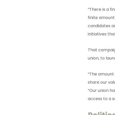
“There is a f
finite amount
candidates a
initiatives th
That campaig
union, to lau
“The amount o
share our val
“Our union h
access to a s