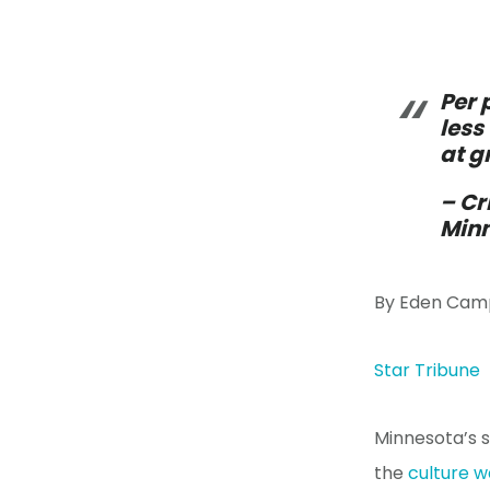
Per 
less
at g
– Cr
Minn
By Eden Cam
Star Tribune
Minnesota’s 
the
culture 