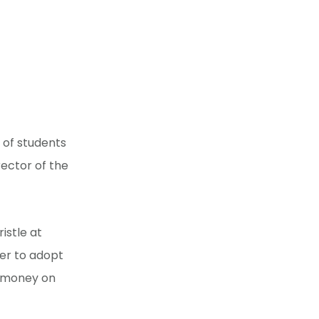
 of students
rector of the
istle at
tter to adopt
d money on