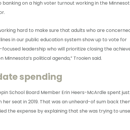
so banking on a high voter turnout working in the Minneso
or.
 working hard to make sure that adults who are concerne
ines in our public education system show up to vote for
ocused leadership who will prioritize closing the achi
n Minnesota’s political agenda,” Trooien said.
date spending
in School Board Member Erin Heers-McArdle spent just
 her seat in 2019. That was an unheard-of sum back then
fied the expense by explaining that she was trying to uns