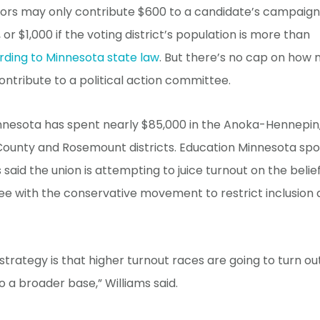
nors may only contribute $600 to a candidate’s campaign
 or $1,000 if the voting district’s population is more than
rding to Minnesota state law
. But there’s no cap on how
ntribute to a political action committee.
nnesota has spent nearly $85,000 in the Anoka-Hennepin
ounty and Rosemount districts. Education Minnesota s
s said the union is attempting to juice turnout on the beli
ee with the conservative movement to restrict inclusion 
strategy is that higher turnout races are going to turn o
 a broader base,” Williams said.