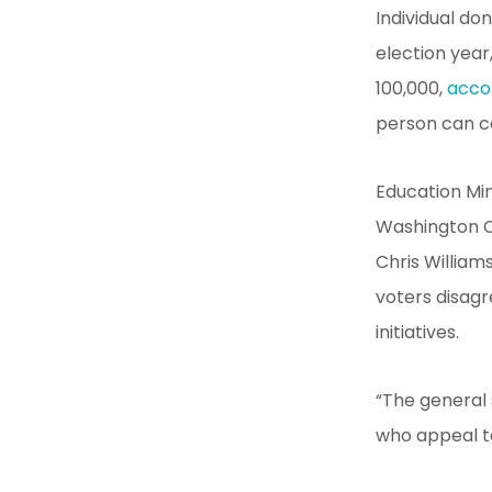
Individual do
election year,
100,000,
acco
person can co
Education Mi
Washington C
Chris William
voters disagr
initiatives.
“The general 
who appeal to