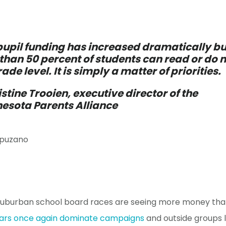
pupil funding has increased dramatically bu
 than 50 percent of students can read or do
rade level. It is simply a matter of priorities.
istine Trooien, executive director of the
esota Parents Alliance
puzano
suburban school board races are seeing more money tha
wars once again dominate campaigns
and outside groups 