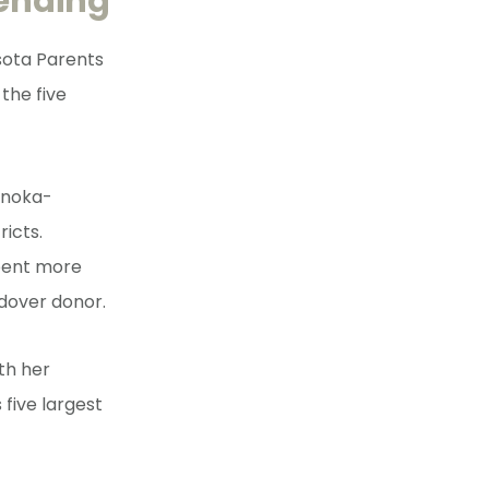
pending
sota Parents
the five
Anoka-
icts.
spent more
ndover donor.
th her
 five largest