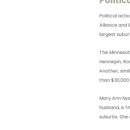
Politi
Political act
Alliance and 
largest subur
The Minnesot
Hennepin, Ro
Another, simi
than $30,000 
Mary Ann Nyst
husband, is t
suburbs. She 