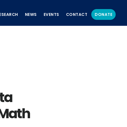
ESEARCH
NEWS
EVENTS
CONTACT
DONATE
ta
 Math