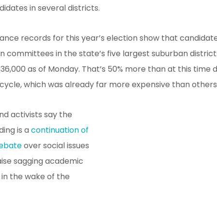
idates in several districts.
nce records for this year’s election show that candidat
ion committees in the state’s five largest suburban distric
6,000 as of Monday. That’s 50% more than at this time d
 cycle, which was already far more expensive than others
d activists say the
ding is a
continuation of
debate
over social issues
aise sagging academic
in the wake of the