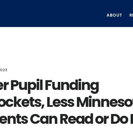
ABOUT
R
2023
er Pupil Funding
ockets, Less Minneso
ents Can Read or Do