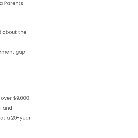
ta Parents
d about the
evement gap
 over $9,000
, and
eat a 20-year