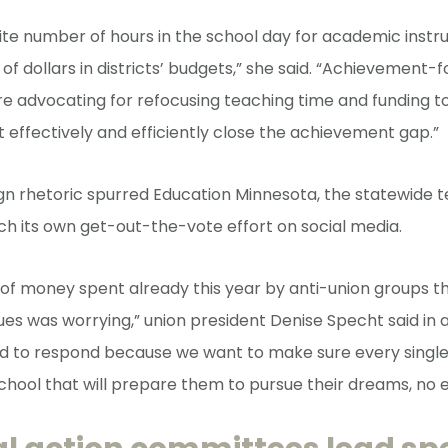
inite number of hours in the school day for academic instr
 of dollars in districts’ budgets,” she said. “Achievement-
re advocating for refocusing teaching time and funding 
at effectively and efficiently close the achievement gap.”
n rhetoric spurred Education Minnesota, the statewide 
nch its own get-out-the-vote effort on social media.
f money spent already this year by anti-union groups th
ues was worrying,” union president Denise Specht said in 
ad to respond because we want to make sure every single
chool that will prepare them to pursue their dreams, no 