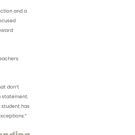
uction and a
focused
toward
teachers
at don’t
a statement.
 student has
exceptions.”