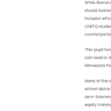
While liberal 
should bolster
inclusion effo
LGBTQ student
counterparts
“Per pupil fu
can read or d
Minnesota Pare
Many of the c
school distric
zero-toleranc
equity trainin