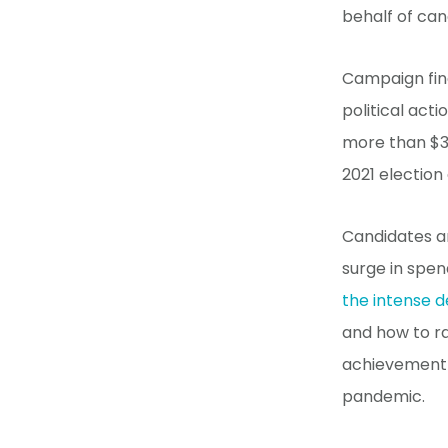
behalf of cand
Campaign fina
political act
more than $33
2021 election
Candidates an
surge in spen
the intense 
and how to r
achievement 
pandemic.