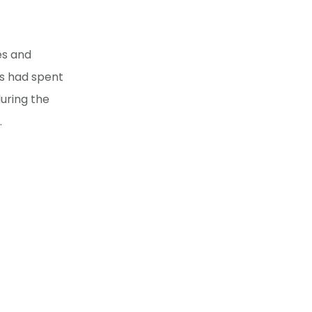
es and
ts had spent
uring the
.