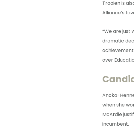
Trooien is al
Alliance’s fav
“We are just
dramatic decl
achievement-f
over Educatio
Candi
Anoka-Hennep
when she won
McArdle justi
incumbent.