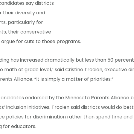
candidates say districts
 their diversity and
rts, particularly for
s, their conservative
 argue for cuts to those programs.
nding has increased dramatically but less than 50 percent
o math at grade level,” said Cristine Trooien, executive di
nts Alliance. “It is simply a matter of priorities.”
andidates endorsed by the Minnesota Parents Alliance br
ts’ inclusion initiatives. Trooien said districts would do be
e policies for discrimination rather than spend time an
g for educators.