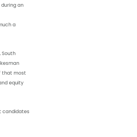
 during an
 much a
, South
pokesman
ef that most
and equity
ut candidates