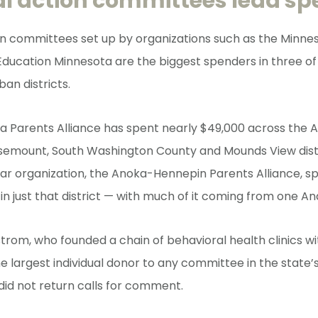
cal action committees lead s
ion committees set up by organizations such as the Minne
Education Minnesota are the biggest spenders in three of 
ban districts.
a Parents Alliance has spent nearly $49,000 across the 
semount, South Washington County and Mounds View distr
lar organization, the Anoka-Hennepin Parents Alliance, 
in just that district — with much of it coming from one A
rom, who founded a chain of behavioral health clinics wi
he largest individual donor to any committee in the state’s
did not return calls for comment.