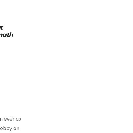
t
 math
n ever as
lobby on