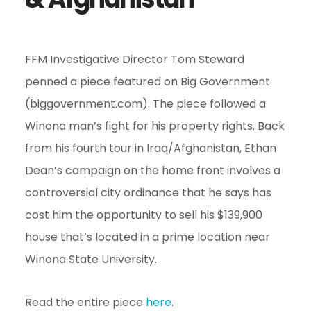
e
n
t
FFM Investigative Director Tom Steward
penned a piece featured on Big Government
(biggovernment.com). The piece followed a
Winona man’s fight for his property rights. Back
from his fourth tour in Iraq/Afghanistan, Ethan
Dean’s campaign on the home front involves a
controversial city ordinance that he says has
cost him the opportunity to sell his $139,900
house that’s located in a prime location near
Winona State University.
Read the entire piece
here
.