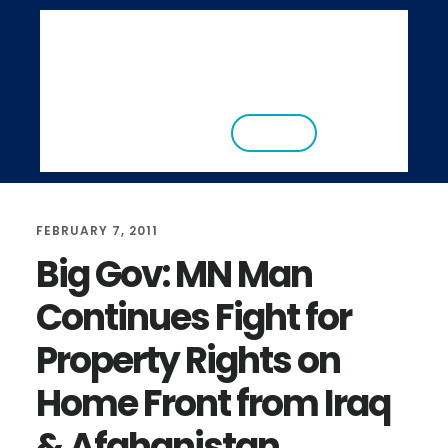
S
S
k
k
i
i
ABOUT
RESEARCH
NEWS
EVENTS
p
p
CONTACT
DONATE
t
t
o
o
m
f
FEBRUARY 7, 2011
a
o
Big Gov: MN Man
i
o
Continues Fight for
n
t
c
e
Property Rights on
o
r
Home Front from Iraq
n
t
& Afghanistan