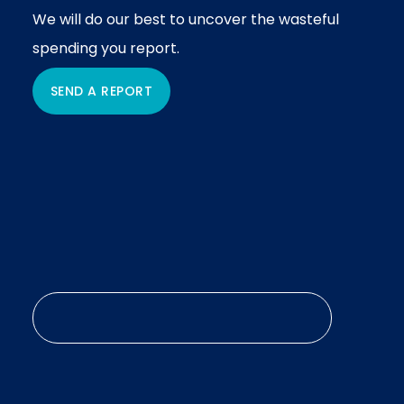
We will do our best to uncover the wasteful
spending you report.
SEND A REPORT