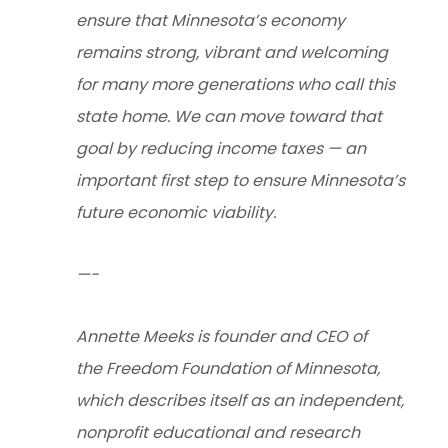
ensure that Minnesota’s economy
remains strong, vibrant and welcoming
for many more generations who call this
state home. We can move toward that
goal by reducing income taxes — an
important first step to ensure Minnesota’s
future economic viability.
—-
Annette Meeks is founder and CEO of
the Freedom Foundation of Minnesota,
which describes itself as an independent,
nonprofit educational and research