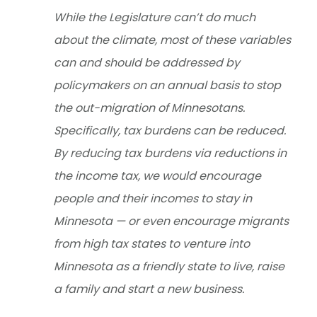
While the Legislature can’t do much
about the climate, most of these variables
can and should be addressed by
policymakers on an annual basis to stop
the out-migration of Minnesotans.
Specifically, tax burdens can be reduced.
By reducing tax burdens via reductions in
the income tax, we would encourage
people and their incomes to stay in
Minnesota — or even encourage migrants
from high tax states to venture into
Minnesota as a friendly state to live, raise
a family and start a new business.