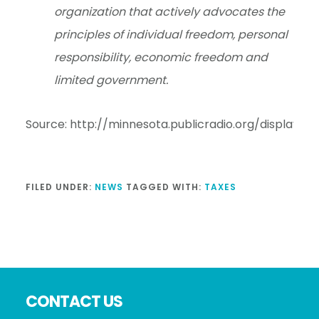
organization that actively advocates the
principles of individual freedom, personal
responsibility, economic freedom and
limited government.
Source: http://minnesota.publicradio.org/display/
FILED UNDER:
NEWS
TAGGED WITH:
TAXES
Footer
CONTACT US