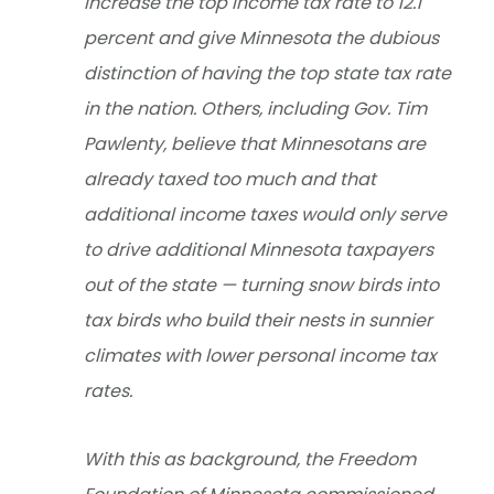
increase the top income tax rate to 12.1
percent and give Minnesota the dubious
distinction of having the top state tax rate
in the nation. Others, including Gov. Tim
Pawlenty, believe that Minnesotans are
already taxed too much and that
additional income taxes would only serve
to drive additional Minnesota taxpayers
out of the state — turning snow birds into
tax birds who build their nests in sunnier
climates with lower personal income tax
rates.
With this as background, the Freedom