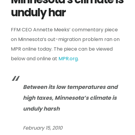
e
unduly har
n
t
FFM CEO Annette Meeks’ commentary piece
on Minnesota’s out-migration problem ran on
MPR online today. The piece can be viewed
below and online at
MPR.org
.
Between its low temperatures and
high taxes, Minnesota’s climate is
unduly harsh
February 15, 2010