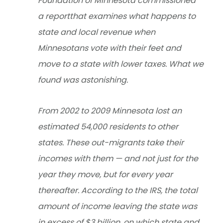
Foundation of Minnesota commissioned
a reportthat examines what happens to
state and local revenue when
Minnesotans vote with their feet and
move to a state with lower taxes. What we
found was astonishing.
From 2002 to 2009 Minnesota lost an
estimated 54,000 residents to other
states. These out-migrants take their
incomes with them — and not just for the
year they move, but for every year
thereafter. According to the IRS, the total
amount of income leaving the state was
in excess of $3 billion, on which state and