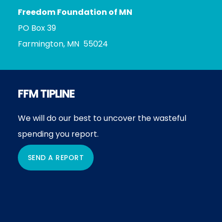
Freedom Foundation of MN
PO Box 39
Farmington, MN 55024
FFM TIPLINE
We will do our best to uncover the wasteful
spending you report.
SEND A REPORT