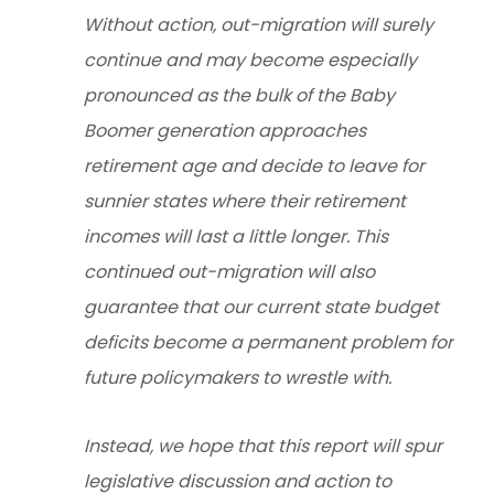
Without action, out-migration will surely
continue and may become especially
pronounced as the bulk of the Baby
Boomer generation approaches
retirement age and decide to leave for
sunnier states where their retirement
incomes will last a little longer. This
continued out-migration will also
guarantee that our current state budget
deficits become a permanent problem for
future policymakers to wrestle with.
Instead, we hope that this report will spur
legislative discussion and action to