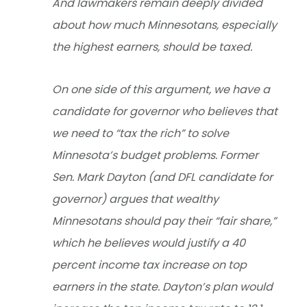
And lawmakers remain deeply divided
about how much Minnesotans, especially
the highest earners, should be taxed.
On one side of this argument, we have a
candidate for governor who believes that
we need to “tax the rich” to solve
Minnesota’s budget problems. Former
Sen. Mark Dayton (and DFL candidate for
governor) argues that wealthy
Minnesotans should pay their “fair share,”
which he believes would justify a 40
percent income tax increase on top
earners in the state. Dayton’s plan would