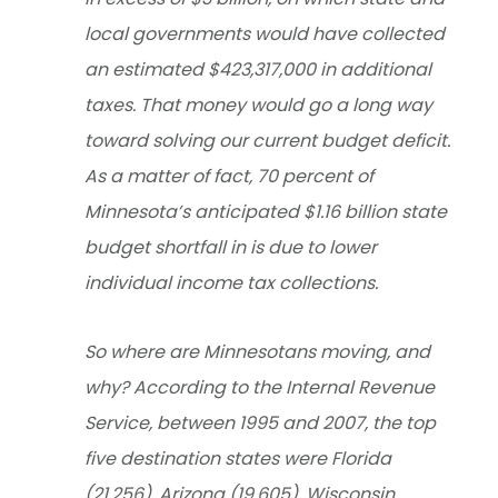
local governments would have collected
an estimated $423,317,000 in additional
taxes. That money would go a long way
toward solving our current budget deficit.
As a matter of fact, 70 percent of
Minnesota’s anticipated $1.16 billion state
budget shortfall in is due to lower
individual income tax collections.
So where are Minnesotans moving, and
why? According to the Internal Revenue
Service, between 1995 and 2007, the top
five destination states were Florida
(21,256), Arizona (19,605), Wisconsin