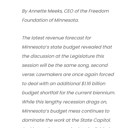
By Annette Meeks, CEO of the Freedom
Foundation of Minnesota.
The latest revenue forecast for
Minnesota’s state budget revealed that
the discussion at the Legislature this
session will be the same song, second
verse: Lawmakers are once again forced
to deal with an additional $1.16 billion
budget shortfall for the current biennium.
While this lengthy recession drags on,
Minnesota’s budget mess continues to
dominate the work at the State Capitol.