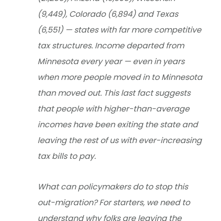
(9,449), Colorado (6,894) and Texas
(6,551) — states with far more competitive
tax structures. Income departed from
Minnesota every year — even in years
when more people moved in to Minnesota
than moved out. This last fact suggests
that people with higher-than-average
incomes have been exiting the state and
leaving the rest of us with ever-increasing
tax bills to pay.
What can policymakers do to stop this
out-migration? For starters, we need to
understand why folks are leaving the