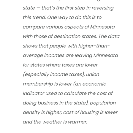
state — that’s the first step in reversing
this trend. One way to do this is to
compare various aspects of Minnesota
with those of destination states. The data
shows that people with higher-than-
average incomes are leaving Minnesota
for states where taxes are lower
(especially income taxes), union
membership is lower (an economic
indicator used to calculate the cost of
doing business in the state), population
density is higher, cost of housing is lower
and the weather is warmer.