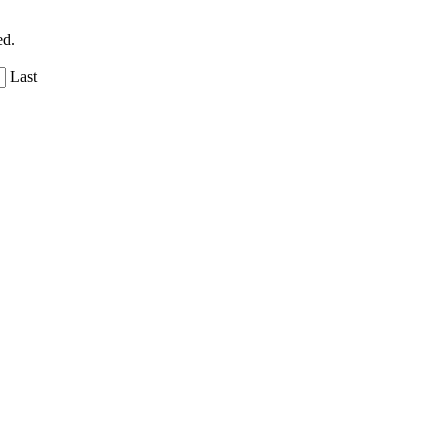
ed.
Last