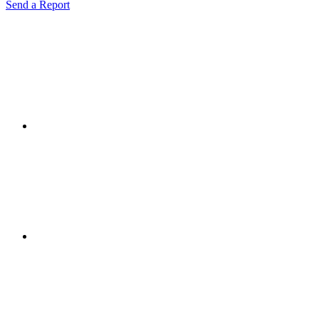
Send a Report