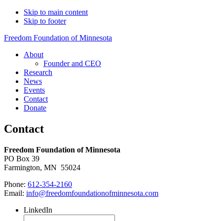
Skip to main content
Skip to footer
Freedom Foundation of Minnesota
About
Founder and CEO
Research
News
Events
Contact
Donate
Contact
Freedom Foundation of Minnesota
PO Box 39
Farmington, MN 55024
Phone:
612-354-2160
Email:
info@freedomfoundationofminnesota.com
LinkedIn