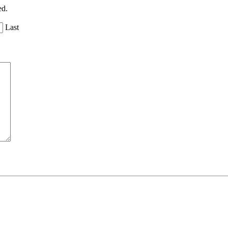
ed.
Last