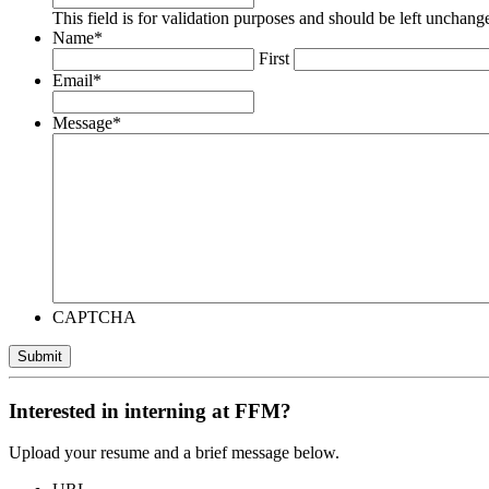
This field is for validation purposes and should be left unchang
Name
*
First
Email
*
Message
*
CAPTCHA
Submit
Interested in interning at FFM?
Upload your resume and a brief message below.