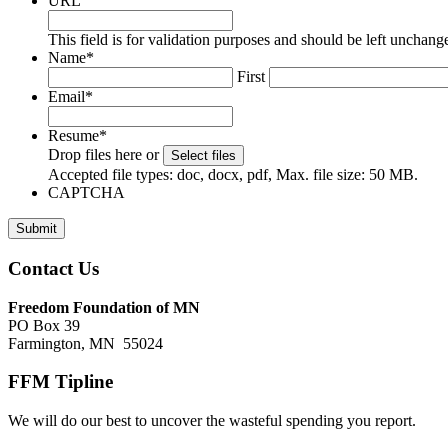
URL
This field is for validation purposes and should be left unchang
Name
*
First
Email
*
Resume
*
Drop files here or
Select files
Accepted file types: doc, docx, pdf, Max. file size: 50 MB.
CAPTCHA
Submit
Footer
Contact Us
Freedom Foundation of MN
PO Box 39
Farmington, MN 55024
FFM Tipline
We will do our best to uncover the wasteful spending you report.