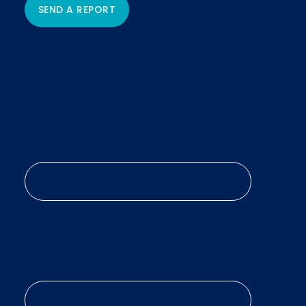
SEND A REPORT