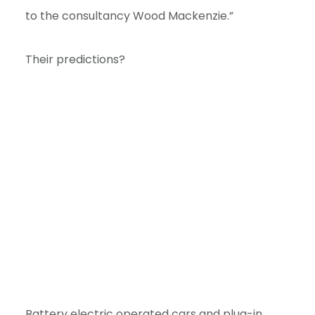
e
to the consultancy Wood Mackenzie.”
n
t
Their predictions?
Battery electric operated cars and plug-in