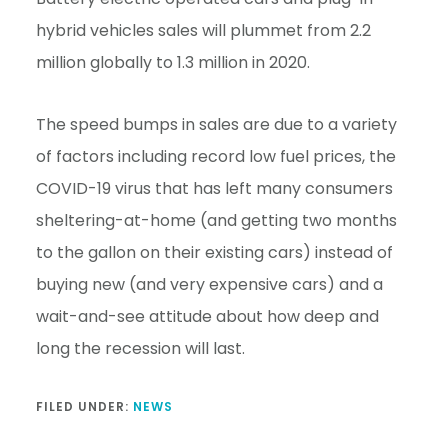
hybrid vehicles sales will plummet from 2.2
million globally to 1.3 million in 2020.
The speed bumps in sales are due to a variety
of factors including record low fuel prices, the
COVID-19 virus that has left many consumers
sheltering-at-home (and getting two months
to the gallon on their existing cars) instead of
buying new (and very expensive cars) and a
wait-and-see attitude about how deep and
long the recession will last.
FILED UNDER:
NEWS