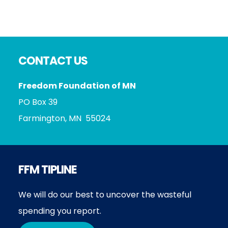
Footer
CONTACT US
Freedom Foundation of MN
PO Box 39
Farmington, MN 55024
FFM TIPLINE
We will do our best to uncover the wasteful
spending you report.