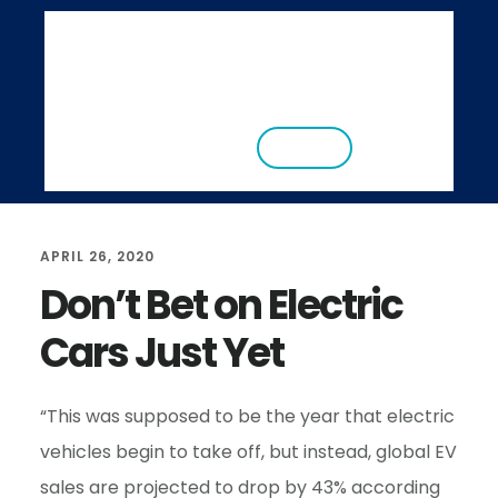
S
S
k
k
i
i
ABOUT
RESEARCH
NEWS
EVENTS
p
p
CONTACT
DONATE
t
t
o
o
m
f
APRIL 26, 2020
a
o
Don’t Bet on Electric
i
o
Cars Just Yet
n
t
c
e
o
r
“This was supposed to be the year that electric
n
vehicles begin to take off, but instead, global EV
t
sales are projected to drop by 43% according