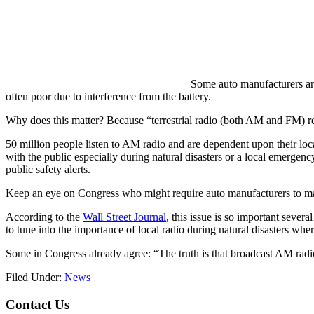
Some auto manufacturers are
often poor due to interference from the battery.
Why does this matter? Because “terrestrial radio (both AM and FM) r
50 million people listen to AM radio and are dependent upon their loca
with the public especially during natural disasters or a local emergenc
public safety alerts.
Keep an eye on Congress who might require auto manufacturers to main
According to the
Wall Street Journal
, this issue is so important sev
to tune into the importance of local radio during natural disasters wher
Some in Congress already agree: “The truth is that broadcast AM radi
Filed Under:
News
Footer
Contact Us