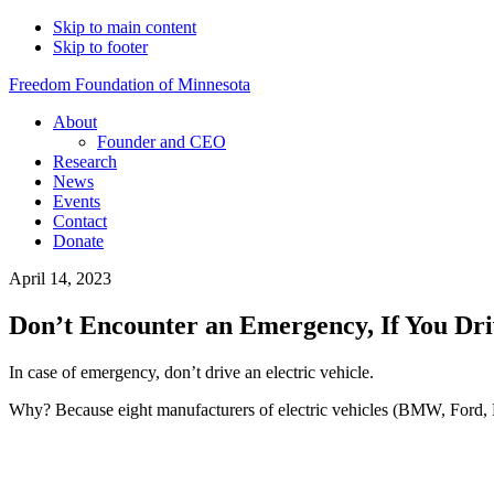
Skip to main content
Skip to footer
Freedom Foundation of Minnesota
About
Founder and CEO
Research
News
Events
Contact
Donate
April 14, 2023
Don’t Encounter an Emergency, If You Driv
In case of emergency, don’t drive an electric vehicle.
Why? Because eight manufacturers of electric vehicles (BMW, Ford, 