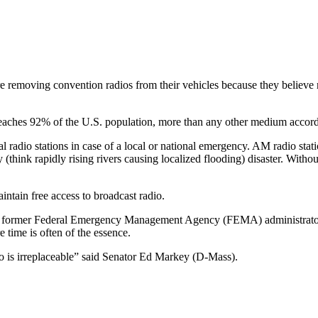
 removing convention radios from their vehicles because they believe ra
eaches 92% of the U.S. population, more than any other medium accordi
l radio stations in case of a local or national emergency. AM radio stat
y (think rapidly rising rivers causing localized flooding) disaster. With
tain free access to broadcast radio.
eral former Federal Emergency Management Agency (FEMA) administrators 
e time is often of the essence.
o is irreplaceable” said Senator Ed Markey (D-Mass).