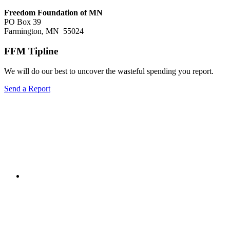
Freedom Foundation of MN
PO Box 39
Farmington, MN 55024
FFM Tipline
We will do our best to uncover the wasteful spending you report.
Send a Report