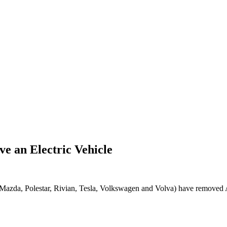
e an Electric Vehicle
Mazda, Polestar, Rivian, Tesla, Volkswagen and Volva) have removed 