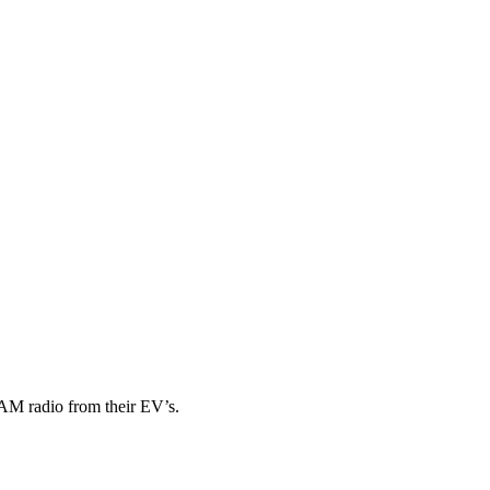
AM radio from their EV’s.