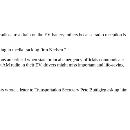
dios are a drain on the EV battery; others because radio reception is
ng to media tracking firm Nielsen.”
ions are critical when state or local emergency officials communicate
out AM radio in their EV, drivers might miss important and life-saving
wrote a letter to Transportation Secretary Pete Buttigieg asking him