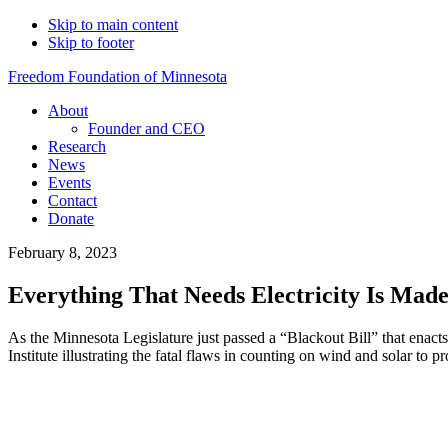
Skip to main content
Skip to footer
Freedom Foundation of Minnesota
About
Founder and CEO
Research
News
Events
Contact
Donate
February 8, 2023
Everything That Needs Electricity Is Mad
As the Minnesota Legislature just passed a “Blackout Bill” that ena
Institute illustrating the fatal flaws in counting on wind and solar to