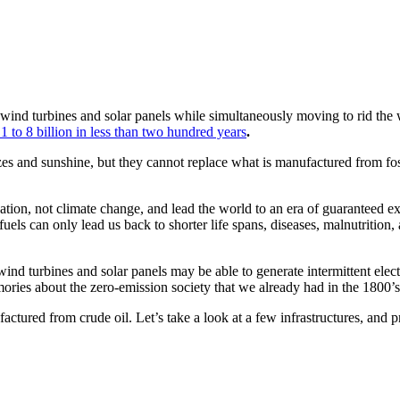
 wind turbines and solar panels while simultaneously moving to rid the 
 to 8 billion in less than two hundred years
.
zes and sunshine, but they cannot replace what is manufactured from fos
vilization, not climate change, and lead the world to an era of guarantee
fuels can only lead us back to shorter life spans, diseases, malnutrition,
, wind turbines and solar panels may be able to generate intermittent elec
ories about the zero-emission society that we already had in the 1800’s
actured from crude oil. Let’s take a look at a few infrastructures, and pr