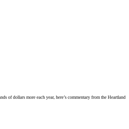
nds of dollars more each year, here’s commentary from the Heartland