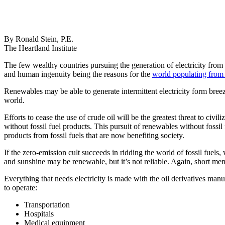
By Ronald Stein, P.E.
The Heartland Institute
The few wealthy countries pursuing the generation of electricity from
and human ingenuity being the reasons for the
world populating from 1
Renewables may be able to generate intermittent electricity form bree
world.
Efforts to cease the use of crude oil will be the greatest threat to ci
without fossil fuel products. This pursuit of renewables without fossil 
products from fossil fuels that are now benefiting society.
If the zero-emission cult succeeds in ridding the world of fossil fuels
and sunshine may be renewable, but it’s not reliable. Again, short mem
Everything that needs electricity is made with the oil derivatives manuf
to operate:
Transportation
Hospitals
Medical equipment