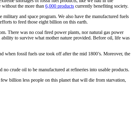
extreme shortages of fossil fuel products, like we had in the
ve without the more than
6,000 products
currently benefiting society.
he military and space program. We also have the manufactured fuels
orts to feed those eight billion on this earth.
om. There was no coal fired power plants, nor natural gas power
ability to survive what mother nature provided. Before oil, life was
d when fossil fuels use took off after the mid 1800’s. Moreover, the
 no crude oil to be manufactured at refineries into usable products.
w billion less people on this planet that will die from starvation,