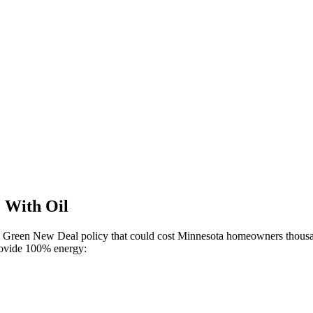
e With Oil
cts Green New Deal policy that could cost Minnesota homeowners thousa
 provide 100% energy: