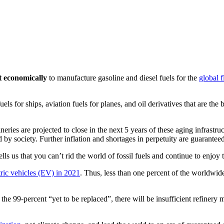
st economically
to manufacture gasoline and diesel fuels for the
global f
els for ships, aviation fuels for planes, and oil derivatives that are th
eries are projected to close in the next 5 years of these aging infrastr
d by society. Further inflation and shortages in perpetuity are guaranteed
tells us that you can’t rid the world of fossil fuels and continue to enjo
tric vehicles (EV) in 2021
. Thus, less than one percent of the worldwid
 the 99-percent “yet to be replaced”, there will be insufficient refinery