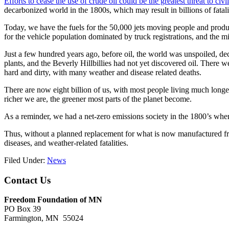
Efforts to cease the use of crude oil could be the greatest threat to civi
decarbonized world in the 1800s, which may result in billions of fatal
Today, we have the fuels for the 50,000 jets moving people and produ
for the vehicle population dominated by truck registrations, and the mi
Just a few hundred years ago, before oil, the world was unspoiled, d
plants, and the Beverly Hillbillies had not yet discovered oil. There 
hard and dirty, with many weather and disease related deaths.
There are now eight billion of us, with most people living much longe
richer we are, the greener most parts of the planet become.
As a reminder, we had a net-zero emissions society in the 1800’s when 
Thus, without a planned replacement for what is now manufactured from 
diseases, and weather-related fatalities.
Filed Under:
News
Footer
Contact Us
Freedom Foundation of MN
PO Box 39
Farmington, MN 55024