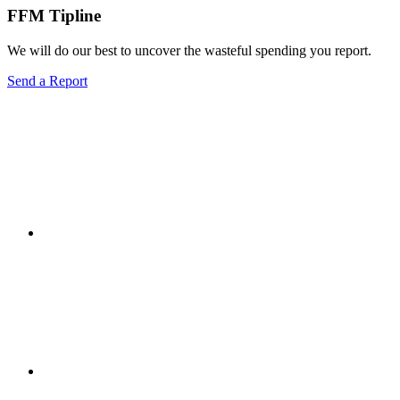
FFM Tipline
We will do our best to uncover the wasteful spending you report.
Send a Report