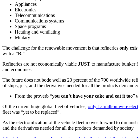
Appliances
Electronics
Telecommunications
Communications systems
Space programs
Heating and ventilating
Military
The challenge for the renewable movement is that refineries
only exi
with a “B.”
Refineries are not economically viable
JUST
to manufacture bunker fu
and economies.
The future does not bode well as 20 percent of the 700 worldwide refin
of ships, jets, and the derivatives needed for all the products demande
From the proverb “
you can’t have your cake and eat it too
” 
Of the current huge global fleet of vehicles,
only 12 million were elec
fleet was “yet to be replaced”.
As the electronification of the vehicle fleet moves forward to diminish
and the derivatives needed for all the products demanded by society.