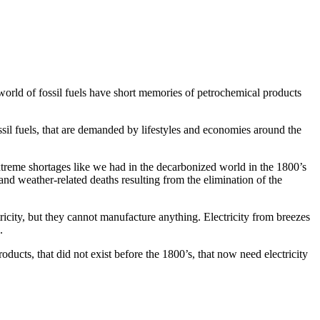
world of fossil fuels have short memories of petrochemical products
sil fuels, that are demanded by lifestyles and economies around the
d extreme shortages like we had in the decarbonized world in the 1800’s
 and weather-related deaths resulting from the elimination of the
tricity, but they cannot manufacture anything. Electricity from breezes
.
oducts, that did not exist before the 1800’s, that now need electricity