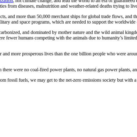
lization
, not climate change, and lead the world to an era of guaranteed 
ities from diseases, malnutrition and weather-related deaths trying to li
cts, and more than 50,000 merchant ships for global trade flows, and t
litary and space programs, which are needed to support the worldwide eff
ecarbonized, and dominated by mother nature and the wild animal kingd
were fewer humans competing with the animals due to humanity’s limited 
r and more prosperous lives than the one billion people who were aroun
there were no coal-fired power plants, no natural gas power plants, and
fossil fuels, we may get to the net-zero emissions society but with a fe