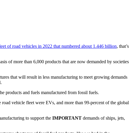
leet of road vehicles in 2022 that numbered about 1.446 billion
, that’s
e basis of more than 6,000 products that are now demanded by societies
uctures that will result in less manufacturing to meet growing demands
.
y the products and fuels manufactured from fossil fuels.
e road vehicle fleet were EVs, and more than 99-percent of the global
 manufacturing to support the
IMPORTANT
demands of ships, jets,