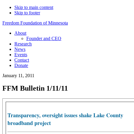
Skip to main content
Skip to footer
Freedom Foundation of Minnesota
About
Founder and CEO
Research
News
Events
Contact
Donate
January 11, 2011
FFM Bulletin 1/11/11
Transparency, oversight issues shake Lake County
broadband project