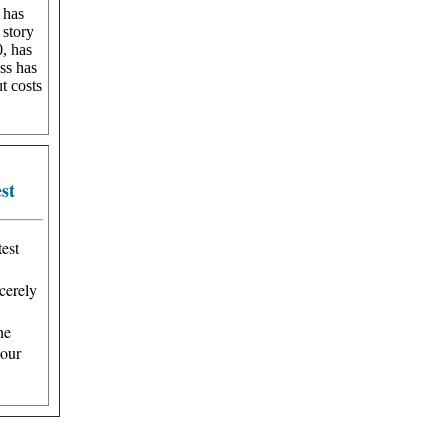
 has
 story
0, has
ss has
ut costs
st
est
cerely
he
 our