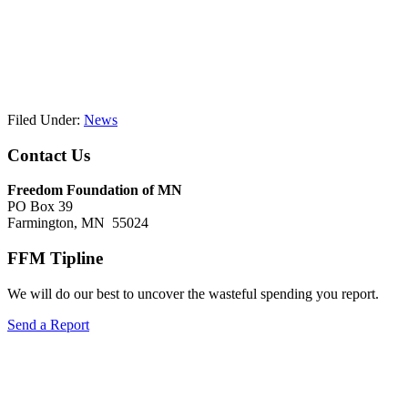
Filed Under:
News
Footer
Contact Us
Freedom Foundation of MN
PO Box 39
Farmington, MN 55024
FFM Tipline
We will do our best to uncover the wasteful spending you report.
Send a Report