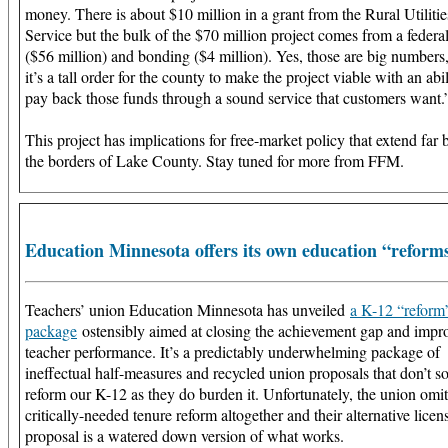
money. There is about $10 million in a grant from the Rural Utilitie
Service but the bulk of the $70 million project comes from a federa
($56 million) and bonding ($4 million). Yes, those are big numbers
it’s a tall order for the county to make the project viable with an abil
pay back those funds through a sound service that customers want.
This project has implications for free-market policy that extend far
the borders of Lake County. Stay tuned for more from FFM.
Education Minnesota offers its own education “reform
Teachers’ union Education Minnesota has unveiled
a K-12 “reform
package
ostensibly aimed at closing the achievement gap and impr
teacher performance. It’s a predictably underwhelming package of
ineffectual half-measures and recycled union proposals that don’t 
reform our K-12 as they do burden it. Unfortunately, the union omit
critically-needed tenure reform altogether and their alternative licen
proposal is a watered down version of what works.