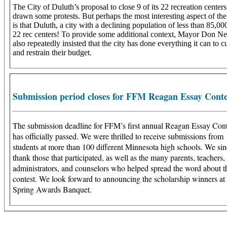
The City of Duluth’s proposal to close 9 of its 22 recreation centers
drawn some protests. But perhaps the most interesting aspect of the
is that Duluth, a city with a declining population of less than 85,00
22 rec centers! To provide some additional context, Mayor Don Ne
also repeatedly insisted that the city has done everything it can to c
and restrain their budget.
Submission period closes for FFM Reagan Essay Conte
The submission deadline for FFM’s first annual Reagan Essay Cont
has officially passed. We were thrilled to receive submissions from
students at more than 100 different Minnesota high schools. We sin
thank those that participated, as well as the many parents, teachers,
administrators, and counselors who helped spread the word about t
contest. We look forward to announcing the scholarship winners at
Spring Awards Banquet.