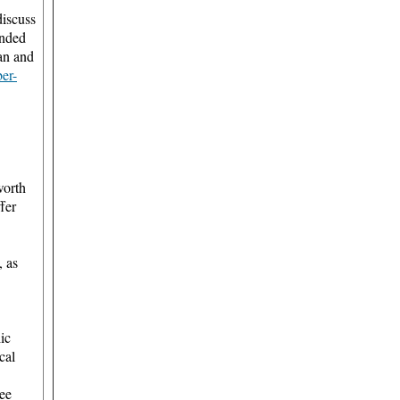
discuss
unded
an and
ber-
worth
ffer
, as
ic
cal
ree