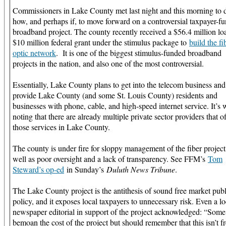
Commissioners in Lake County met last night and this morning to 
how, and perhaps if, to move forward on a controversial taxpayer-f
broadband project. The county recently received a $56.4 million lo
$10 million federal grant under the stimulus package to
build the fi
optic network
. It is one of the biggest stimulus-funded broadband
projects in the nation, and also one of the most controversial.
Essentially, Lake County plans to get into the telecom business and
provide Lake County (and some St. Louis County) residents and
businesses with phone, cable, and high-speed internet service. It’s 
noting that there are already multiple private sector providers that o
those services in Lake County.
The county is under fire for sloppy management of the fiber project
well as poor oversight and a lack of transparency. See FFM’s
Tom
Steward’s op-ed
in Sunday’s
Duluth News Tribune
.
The Lake County project is the antithesis of sound free market publ
policy, and it exposes local taxpayers to unnecessary risk. Even a lo
newspaper editorial in support of the project acknowledged: “Some
bemoan the cost of the project but should remember that this isn’t f