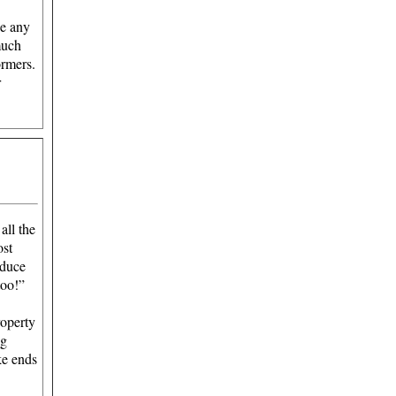
se any
much
ormers.
r
 all the
ost
educe
too!”
roperty
ng
ke ends