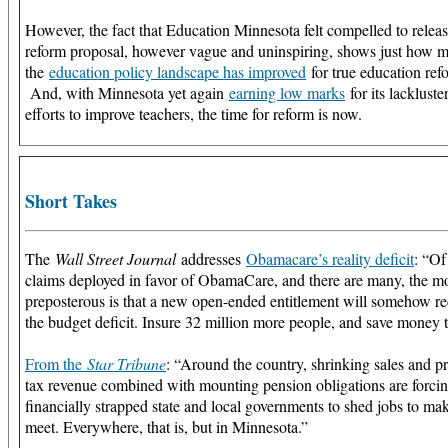
However, the fact that Education Minnesota felt compelled to relea
reform proposal, however vague and uninspiring, shows just how 
the
education policy landscape has improved
for true education ref
And, with Minnesota yet again
earning low marks
for its lackluste
efforts to improve teachers, the time for reform is now.
Short Takes
The
Wall Street Journal
addresses
Obamacare’s reality deficit
: “Of
claims deployed in favor of ObamaCare, and there are many, the m
preposterous is that a new open-ended entitlement will somehow r
the budget deficit. Insure 32 million more people, and save money 
From the
Star Tribune
: “Around the country, shrinking sales and p
tax revenue combined with mounting pension obligations are forci
financially strapped state and local governments to shed jobs to ma
meet. Everywhere, that is, but in Minnesota.”