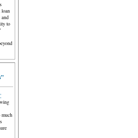
s
l loan
, and
ity to
”
 beyond
s”
”
oving
so much
s
sure