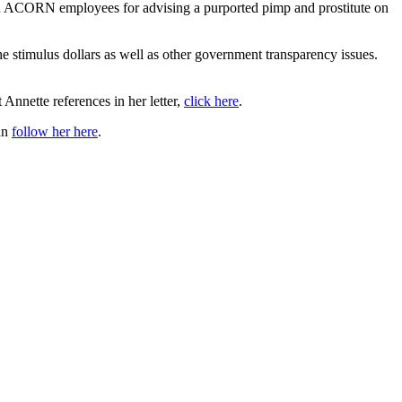
sed ACORN employees for advising a purported pimp and prostitute on
e stimulus dollars as well as other government transparency issues.
Annette references in her letter,
click here
.
an
follow her here
.