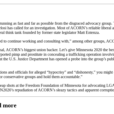
running as fast and far as possible from the disgraced advocacy group.
i has called for an investigation. Most of ACORN’s reliable liberal a
eral think tank founded by former state legislator Matt Entenza.
ed to continue working and consulting with,” among other groups, ACO
tional, ACORN’s biggest union backer. Let’s give Minnesota 2020 the be
ted pimp and prostitute in concealing a trafficking operation involv
at the U.S. Justice Department has opened a probe into the group’s pu
ions and officials for alleged “hypocrisy” and “dishonesty,” you might 
tor conservative groups and hold them accountable.”
p shots at the Freedom Foundation of Minnesota for advocating LGA re
MN2020’s repudiation of ACORN’s sleazy tactics and apparent corruptio
d more