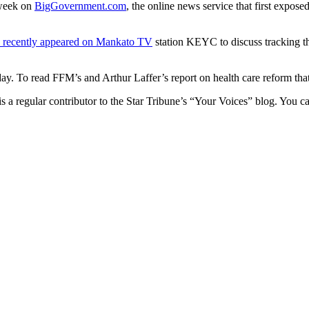
 week on
BigGovernment.com
, the online news service that first expo
 recently appeared on Mankato TV
station KEYC to discuss tracking th
ay. To read FFM’s and Arthur Laffer’s report on health care reform that 
a regular contributor to the Star Tribune’s “Your Voices” blog. You c