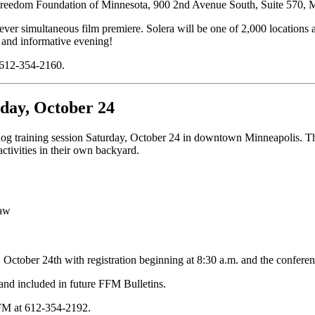
 Freedom Foundation of Minnesota, 900 2nd Avenue South, Suite 570,
 ever simultaneous film premiere. Solera will be one of 2,000 locations a
 and informative evening!
t 612-354-2160.
rday, October 24
training session Saturday, October 24 in downtown Minneapolis. The go
ctivities in their own backyard.
Law
October 24th with registration beginning at 8:30 a.m. and the conferen
 and included in future FFM Bulletins.
 FFM at 612-354-2192.