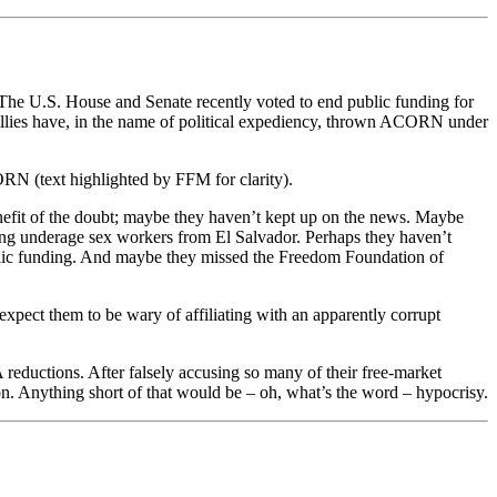
 The U.S. House and Senate recently voted to end public funding for
llies have, in the name of political expediency, thrown ACORN under
RN (text highlighted by FFM for clarity).
nefit of the doubt; maybe they haven’t kept up on the news. Maybe
ing underage sex workers from El Salvador. Perhaps they haven’t
blic funding. And maybe they missed the Freedom Foundation of
expect them to be wary of affiliating with an apparently corrupt
ductions. After falsely accusing so many of their free-market
n. Anything short of that would be – oh, what’s the word – hypocrisy.