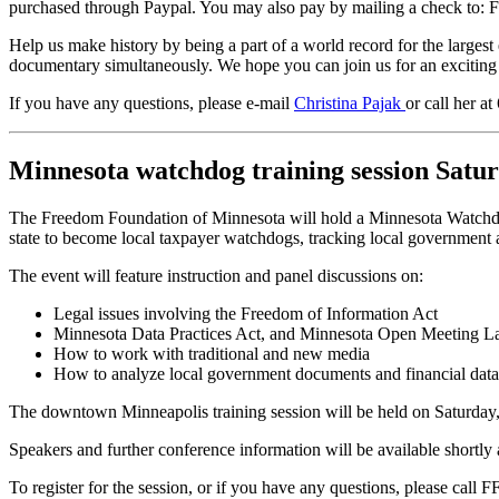
purchased through Paypal. You may also pay by mailing a check to:
Help us make history by being a part of a world record for the largest
documentary simultaneously. We hope you can join us for an exciting
If you have any questions, please e-mail
Christina Pajak
or call her a
Minnesota watchdog training session Satu
The Freedom Foundation of Minnesota will hold a Minnesota Watchdog 
state to become local taxpayer watchdogs, tracking local government a
The event will feature instruction and panel discussions on:
Legal issues involving the Freedom of Information Act
Minnesota Data Practices Act, and Minnesota Open Meeting 
How to work with traditional and new media
How to analyze local government documents and financial data
The downtown Minneapolis training session will be held on Saturday, 
Speakers and further conference information will be available shortly
To register for the session, or if you have any questions, please call