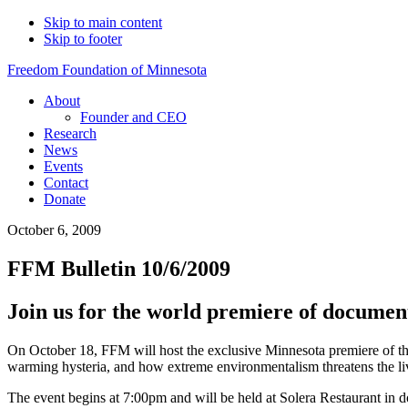
Skip to main content
Skip to footer
Freedom Foundation of Minnesota
About
Founder and CEO
Research
News
Events
Contact
Donate
October 6, 2009
FFM Bulletin 10/6/2009
Join us for the world premiere of docume
On October 18, FFM will host the exclusive Minnesota premiere of th
warming hysteria, and how extreme environmentalism threatens the li
The event begins at 7:00pm and will be held at Solera Restaurant in 