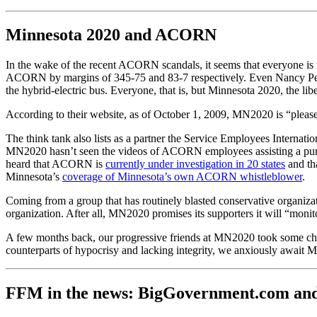
Minnesota 2020 and ACORN
In the wake of the recent ACORN scandals, it seems that everyone is 
ACORN by margins of 345-75 and 83-7 respectively. Even Nancy Pelos
the hybrid-electric bus. Everyone, that is, but Minnesota 2020, the lib
According to their website, as of October 1, 2009, MN2020 is “pleas
The think tank also lists as a partner the Service Employees Interna
MN2020 hasn’t seen the videos of ACORN employees assisting a purpor
heard that ACORN is
currently under investigation in 20 states
and th
Minnesota’s
coverage of Minnesota’s own ACORN whistleblower
.
Coming from a group that has routinely blasted conservative organizat
organization. After all, MN2020 promises its supporters it will “moni
A few months back, our progressive friends at MN2020 took some chea
counterparts of hypocrisy and lacking integrity, we anxiously await 
FFM in the news: BigGovernment.com an