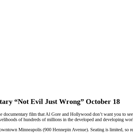
ntary “Not Evil Just Wrong” October 18
e documentary film that Al Gore and Hollywood don’t want you to see, “
velihoods of hundreds of millions in the developed and developing wor
downtown Minneapolis (900 Hennepin Avenue). Seating is limited, so res