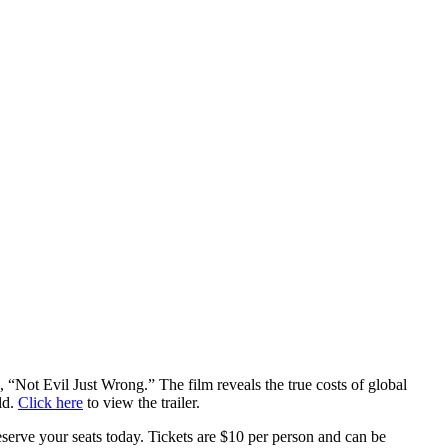
Not Evil Just Wrong.” The film reveals the true costs of global
ld.
Click here
to view the trailer.
erve your seats today. Tickets are $10 per person and can be