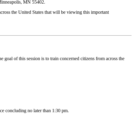
 Minneapolis, MN 55402.
cross the United States that will be viewing this important
al of this session is to train concerned citizens from across the
ce concluding no later than 1:30 pm.