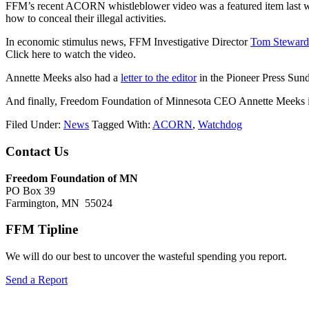
FFM’s recent ACORN whistleblower video was a featured item last
how to conceal their illegal activities.
In economic stimulus news, FFM Investigative Director
Tom Steward
Click here to watch the video.
Annette Meeks also had a
letter to the editor
in the Pioneer Press Sund
And finally, Freedom Foundation of Minnesota CEO Annette Meeks is 
Filed Under:
News
Tagged With:
ACORN
,
Watchdog
Footer
Contact Us
Freedom Foundation of MN
PO Box 39
Farmington, MN 55024
FFM Tipline
We will do our best to uncover the wasteful spending you report.
Send a Report