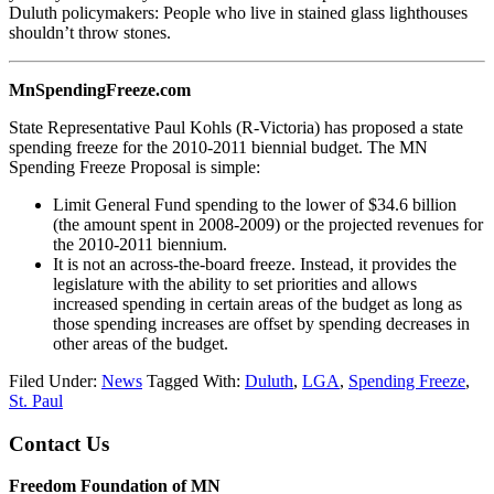
Duluth policymakers: People who live in stained glass lighthouses
shouldn’t throw stones.
MnSpendingFreeze.com
State Representative Paul Kohls (R-Victoria) has proposed a state
spending freeze for the 2010-2011 biennial budget. The MN
Spending Freeze Proposal is simple:
Limit General Fund spending to the lower of $34.6 billion
(the amount spent in 2008-2009) or the projected revenues for
the 2010-2011 biennium.
It is not an across-the-board freeze. Instead, it provides the
legislature with the ability to set priorities and allows
increased spending in certain areas of the budget as long as
those spending increases are offset by spending decreases in
other areas of the budget.
Filed Under:
News
Tagged With:
Duluth
,
LGA
,
Spending Freeze
,
St. Paul
Footer
Contact Us
Freedom Foundation of MN