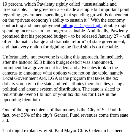
19 percent, which Pawlenty rightly called “unsustainable and
irresponsible.” The governor also made a simple but important point
regarding government spending, that spending growth is dependent
on the “private economy’s ability to sustain it.” With the economy
contracting and unemployment
hitting a 15-year high
, double-digit
spending increases are no longer sustainable. And finally, Pawlenty
promised that his proposed budget – to be released January 27 – will
offer “dramatic change and dramatic reform” of state government,
and that every option for righting the fiscal ship is on the table.
Unfortunately, not everyone is taking this approach. Immediately
after the historic $5.3 billion budget deficit was announced,
prominent local government leaders and advocates took to the
cameras to announce what options were not on the table, namely
Local Government Aid. LGA is the program that takes the tax
dollars you pay to the state and redistributes them to cities, using a
political and arcane system of distribution. The state is slated to
redistribute over $1 billion of your tax dollars for LGA in the
upcoming biennium.
One of the top recipients of that money is the City of St. Paul. In
fact, over 35% of the city’s General Fund revenues come from state
aid.
That might explain why St. Paul Mayor Chris Coleman has been