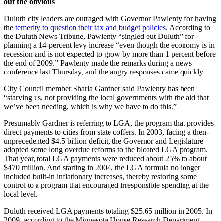
out the obvious
Duluth city leaders are outraged with Governor Pawlenty for having
the
temerity to question their tax and budget policies
. According to
the Duluth News Tribune, Pawlenty “singled out Duluth” for
planning a 14-percent levy increase “even though the economy is in
recession and is not expected to grow by more than 1 percent before
the end of 2009.” Pawlenty made the remarks during a news
conference last Thursday, and the angry responses came quickly.
City Council member Sharla Gardner said Pawlenty has been
“starving us, not providing the local governments with the aid that
we’ve been needing, which is why we have to do this.”
Presumably Gardner is referring to LGA, the program that provides
direct payments to cities from state coffers. In 2003, facing a then-
unprecedented $4.5 billion deficit, the Governor and Legislature
adopted some long overdue reforms to the bloated LGA program.
That year, total LGA payments were reduced about 25% to about
$470 million. And starting in 2004, the LGA formula no longer
included built-in inflationary increases, thereby restoring some
control to a program that encouraged irresponsible spending at the
local level.
Duluth received LGA payments totaling $25.65 million in 2005. In
2009, according to the Minnesota House Research Department,