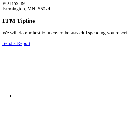
PO Box 39
Farmington, MN 55024
FFM Tipline
We will do our best to uncover the wasteful spending you report.
Send a Report