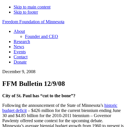
Skip to main content
Skip to footer
Freedom Foundation of Minnesota
About
Founder and CEO
Research
News
Events
Contact
Donate
December 9, 2008
FFM Bulletin 12/9/08
City of St. Paul has “cut to the bone”?
Following the announcement of the State of Minnesota’s
historic
budget deficit
– $426 million for the current biennium ending June
30 and $4.85 billion for the 2010-2011 biennium – Governor
Pawlenty offered some context for the upcoming debate.
Minnesota’s average biennial budget growth from 1960 to present is