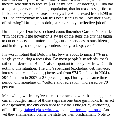
they’re scheduled to receive $30.73 million. Considering Duluth has
a stagnant, or even declining population, that increase is significant.
In fact, on a per capita basis, the city’s LGA increased from $298 in
2005 to approximately $340 this year. If this is the Governor’s way
of “starving” Duluth, he’s doing a remarkably ineffective job of it.
Duluth mayor Don Ness echoed councilmember Gardner’s remarks:
“I’m not sure if the governor is aware of the steps the city has taken
to cut our costs and, unfortunately, cut our services to our citizens,
and in doing so not passing burdens along to taxpayers.”
It’s worth noting that Duluth’s tax levy is about to jump 14% in a
single year, during a recession. By most people’s standards, that’s
rather burdensome. But it’s also important to recognize how Duluth
got into this situation. The city’s spending (excluding debt service,
interest, and capital outlay) increased from $74.2 million in 2004 to
$94.4 million in 2007, a 27-percent jump. During that same time
period, city spending on “culture and recreation” increased by 70
percent.
Meanwhile, while they’ve taken some steps toward balancing their
current budget, many of those steps are one-time gimmicks. In an act
of desperation, the city even tried to fix their budget by auctioning
off a Tiffany
stained glass window
and an
historic lighthouse
. And
yet they shamelessly blame the state for their predicament. Note to