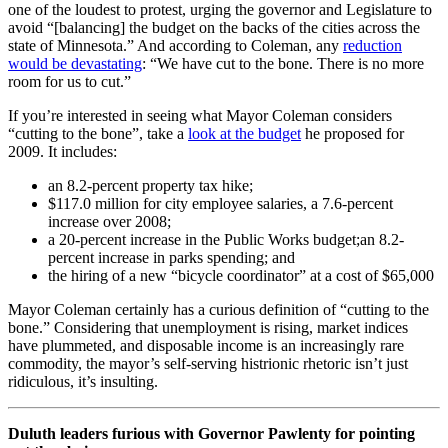
one of the loudest to protest, urging the governor and Legislature to
avoid “[balancing] the budget on the backs of the cities across the
state of Minnesota.” And according to Coleman, any
reduction
would be devastating
: “We have cut to the bone. There is no more
room for us to cut.”
If you’re interested in seeing what Mayor Coleman considers
“cutting to the bone”, take a
look at the budget
he proposed for
2009. It includes:
an 8.2-percent property tax hike;
$117.0 million for city employee salaries, a 7.6-percent
increase over 2008;
a 20-percent increase in the Public Works budget;an 8.2-
percent increase in parks spending; and
the hiring of a new “bicycle coordinator” at a cost of $65,000
Mayor Coleman certainly has a curious definition of “cutting to the
bone.” Considering that unemployment is rising, market indices
have plummeted, and disposable income is an increasingly rare
commodity, the mayor’s self-serving histrionic rhetoric isn’t just
ridiculous, it’s insulting.
Duluth leaders furious with Governor Pawlenty for pointing