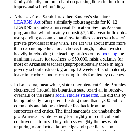
family-friendly and not reliant on packing little children into
impersonal school buildings.
Arkansas Gov. Sarah Huckabee Sanders’s signature
LEARNS Act
offers a similarly robust agenda for K–12.
LEARNS includes a universal Education Savings Account
program that will ultimately deposit $7,500 a year in flexible-
use spending accounts that allow families to access a host of
private providers if they wish. The act was about much more
than expanding educational choice, though; it also invested
heavily in rebooting the teaching profession by
boosting
the
minimum salary for teachers to $50,000, raising salaries for
most of Arkansas teachers (disproportionately those in high-
poverty school districts), granting 12 weeks of paid maternity
leave to teachers, and earmarking funds for literacy coaches.
In Louisiana, meanwhile, state superintendent Cade Brumley
shepherded through his bipartisan state board an impressive
overhaul of the state’s
social studies standards
. He did this by
being radically transparent, fielding more than 1,800 public
comments and taking extensive feedback from both
supporters and critics. The final standards are unabashedly
pro-American while leaning forthrightly into difficult and
controversial topics. They address weighty themes while
requiring more factual knowledge and specificity than