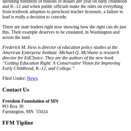
spending hundreds of billions of dollars per year on early childhood
and K–12 and when public officials make the rules on everything
from textbook adoption to preschool teacher licensure, a failure to
lead is really a decision to concede.
There are state leaders right now showing how the right can do just
this. Their example deserves to be emulated, in Washington and
across the land.
Frederick M. Hess is director of education policy studies at the
American Enterprise Institute. Michael Q. McShane is research
director for EdChoice. They are the authors of the new book
“Getting Education Right: A Conservative Vision for Improving
Early Childhood, K–12, and College.”
Filed Under:
News
Footer
Contact Us
Freedom Foundation of MN
PO Box 39
Farmington, MN 55024
FFM Tipline