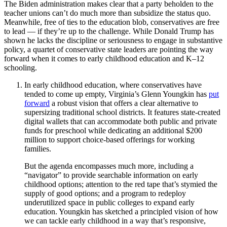
The Biden administration makes clear that a party beholden to the
teacher unions can’t do much more than subsidize the status quo.
Meanwhile, free of ties to the education blob, conservatives are free
to lead — if they’re up to the challenge. While Donald Trump has
shown he lacks the discipline or seriousness to engage in substantive
policy, a quartet of conservative state leaders are pointing the way
forward when it comes to early childhood education and K–12
schooling.
In early childhood education, where conservatives have
tended to come up empty, Virginia’s Glenn Youngkin has
put
forward
a robust vision that offers a clear alternative to
supersizing traditional school districts. It features state-created
digital wallets that can accommodate both public and private
funds for preschool while dedicating an additional $200
million to support choice-based offerings for working
families.
But the agenda encompasses much more, including a
“navigator” to provide searchable information on early
childhood options; attention to the red tape that’s stymied the
supply of good options; and a program to redeploy
underutilized space in public colleges to expand early
education. Youngkin has sketched a principled vision of how
we can tackle early childhood in a way that’s responsive,