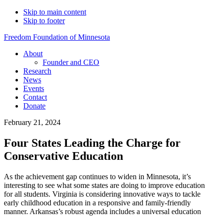
Skip to main content
Skip to footer
Freedom Foundation of Minnesota
About
Founder and CEO
Research
News
Events
Contact
Donate
February 21, 2024
Four States Leading the Charge for
Conservative Education
As the achievement gap continues to widen in Minnesota, it’s
interesting to see what some states are doing to improve education
for all students. Virginia is considering innovative ways to tackle
early childhood education in a responsive and family-friendly
manner. Arkansas’s robust agenda includes a universal education