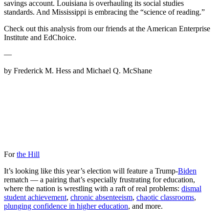
savings account. Louisiana is overhauling its social studies
standards. And Mississippi is embracing the “science of reading.”
Check out this analysis from our friends at the American Enterprise
Institute and EdChoice.
—
by Frederick M. Hess and Michael Q. McShane
For
the Hill
It’s looking like this year’s election will feature a Trump-
Biden
rematch — a pairing that’s especially frustrating for education,
where the nation is wrestling with a raft of real problems:
dismal
student achievement
,
chronic absenteeism
,
chaotic classrooms
,
plunging confidence in higher education
, and more.