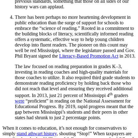
previous standards, something that those on all sides of our
history wars can applaud.
There has been perhaps no more heartening development in
public education than the surge of support for schools to
embrace the “science of reading.” Rooted in a commitment to
the building blocks of literacy, scientifically informed reading
offers a systematic, effective way to help young children
develop into fluent readers. The pioneer on this count may
well be red Mississippi, where the legislature passed and Gov.
Phil Bryant signed the
Literacy-Based Promotion Act
in 2013.
The law focused on reading preparation in grades K–3,
investing in reading coaches and high-quality materials for
those coaches to utilize. It also required third grade students to
demonstrate reading proficiency by holding back those who
did not reach that level and ensuring they received additional
th
support. In 2013, just 21 percent of Mississippi 4
graders
were
“proficient” in reading on the National Assessment for
Educational Progress. By 2019, rapid progress meant that the
gap between Mississippi’s students and their peers in other
states had shrunk to just 2 percentage points.
When it comes to education, it’s not enough for conservatives to
simply
stand athwart history
, shouting “Stop!” When taxpayers are