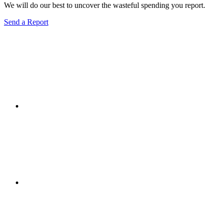
We will do our best to uncover the wasteful spending you report.
Send a Report