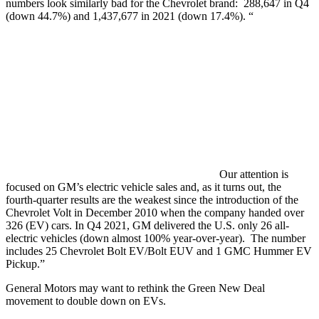
numbers look similarly bad for the Chevrolet brand: 288,647 in Q4
(down 44.7%) and 1,437,677 in 2021 (down 17.4%). “
Our attention is
focused on GM’s electric vehicle sales and, as it turns out, the
fourth-quarter results are the weakest since the introduction of the
Chevrolet Volt in December 2010 when the company handed over
326 (EV) cars. In Q4 2021, GM delivered the U.S. only 26 all-
electric vehicles (down almost 100% year-over-year). The number
includes 25 Chevrolet Bolt EV/Bolt EUV and 1 GMC Hummer EV
Pickup.”
General Motors may want to rethink the Green New Deal
movement to double down on EVs.