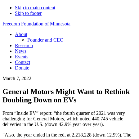
Skip to main content
Skip to footer
Freedom Foundation of Minnesota
About
Founder and CEO
Research
News
Events
Contact
Donate
March 7, 2022
General Motors Might Want to Rethink
Doubling Down on EVs
From “Inside EV” report: “the fourth quarter of 2021 was very
challenging for General Motors, which noted 440,745 vehicle
deliveries in the U.S. (down 42.9% year-over-year).
“Also, the year ended in the red, at 2,218,228 (down 12.9%). The