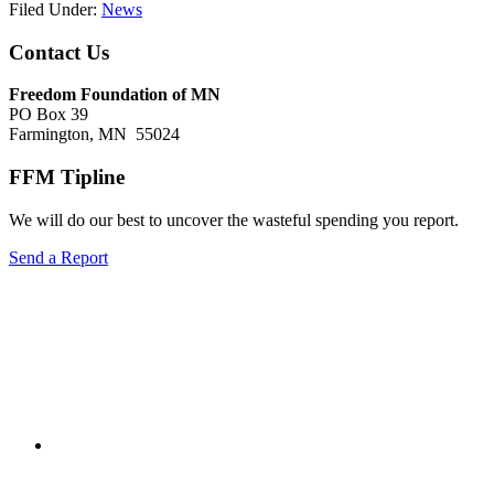
Filed Under:
News
Footer
Contact Us
Freedom Foundation of MN
PO Box 39
Farmington, MN 55024
FFM Tipline
We will do our best to uncover the wasteful spending you report.
Send a Report