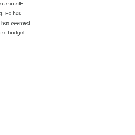
m a small-
g. He has
ch has seemed
more budget