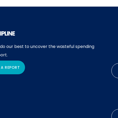
IPLINE
 do our best to uncover the wasteful spending
ort.
 A REPORT