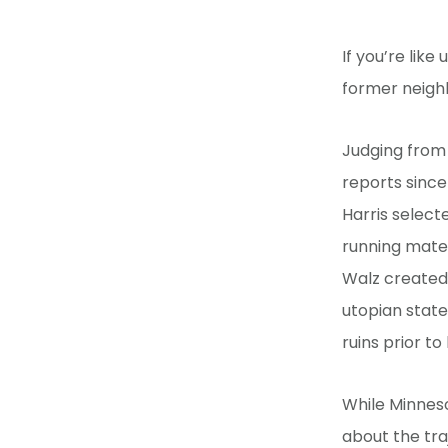
If you’re like
former neighb
Judging from
reports sinc
Harris select
running mate,
Walz created
utopian state
ruins prior to
While Minnes
about the traj