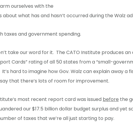
 arm ourselves with the
s about what has and hasn’t occurred during the Walz adm
ith taxes and government spending.
on’t take our word for it. The CATO Institute produces an
ort Cards” rating of all 50 states from a “small-govern
 It’s hard to imagine how Gov. Walz can explain away a fi
 say that there’s lots of room for improvement.
titute’s most recent report card was issued
before
the g
uandered our $17.5 billion dollar budget surplus and yet sa
number of taxes that we’re all just starting to pay.