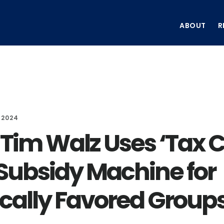
ABOUT
R
 2024
 Tim Walz Uses ‘Tax 
 Subsidy Machine for
tically Favored Groups