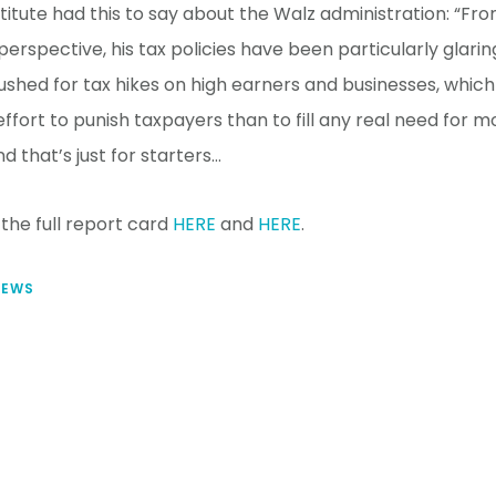
itute had this to say about the Walz administration: “Fro
rspective, his tax policies have been particularly glarin
ushed for tax hikes on high earners and businesses, whi
effort to punish taxpayers than to fill any real need for 
d that’s just for starters…
the full report card
HERE
and
HERE
.
NEWS