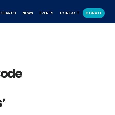
ESEARCH
NEWS
EVENTS
CONTACT
DONATE
Code
’