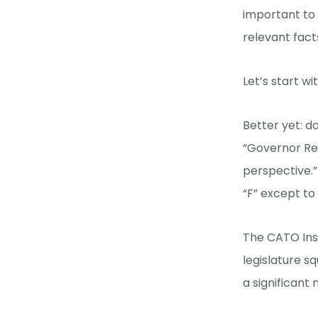
important to
relevant fact
Let’s start w
Better yet: d
“Governor Rep
perspective.”
“F” except to
The CATO Ins
legislature sq
a significant 