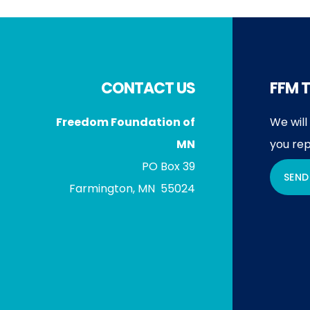
Footer
CONTACT US
FFM T
Freedom Foundation of
We will
MN
you rep
PO Box 39
SEND
Farmington, MN 55024