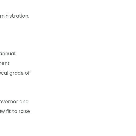
inistration.
 annual
ment
scal grade of
overnor and
w fit to raise