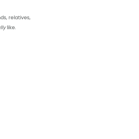
ds, relatives,
lly
like.