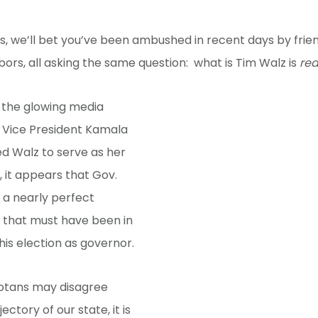
 us, we’ll bet you’ve been ambushed in recent days by frien
ors, all asking the same question: what is Tim Walz is
rea
 the glowing media
e Vice President Kamala
ed Walz to serve as her
 it appears that Gov.
 a nearly perfect
 that must have been in
 his election as governor.
otans may disagree
ectory of our state, it is