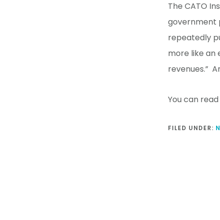
The CATO Inst
government pe
repeatedly p
more like an 
revenues.” An
You can read 
FILED UNDER: