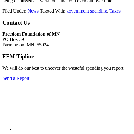
being dismissed as ‘variations’ that will even out over time.”
Filed Under:
News
Tagged With:
government spending
,
Taxes
Footer
Contact Us
Freedom Foundation of MN
PO Box 39
Farmington, MN 55024
FFM Tipline
We will do our best to uncover the wasteful spending you report.
Send a Report