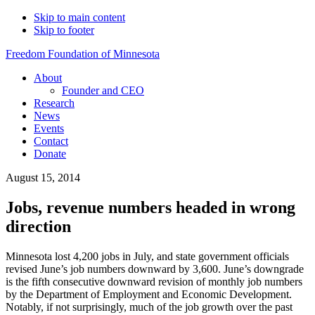
Skip to main content
Skip to footer
Freedom Foundation of Minnesota
About
Founder and CEO
Research
News
Events
Contact
Donate
August 15, 2014
Jobs, revenue numbers headed in wrong
direction
Minnesota lost 4,200 jobs in July, and state government officials
revised June’s job numbers downward by 3,600. June’s downgrade
is the fifth consecutive downward revision of monthly job numbers
by the Department of Employment and Economic Development.
Notably, if not surprisingly, much of the job growth over the past