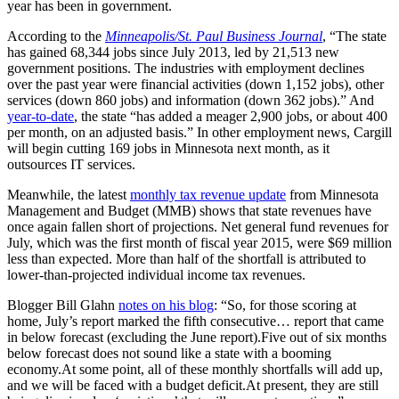
year has been in government.
According to the
Minneapolis/St. Paul Business Journal
, “The state
has gained 68,344 jobs since July 2013, led by 21,513 new
government positions. The industries with employment declines
over the past year were financial activities (down 1,152 jobs), other
services (down 860 jobs) and information (down 362 jobs).” And
year-to-date
, the state “has added a meager 2,900 jobs, or about 400
per month, on an adjusted basis.” In other employment news, Cargill
will begin cutting 169 jobs in Minnesota next month, as it
outsources IT services.
Meanwhile, the latest
monthly tax revenue update
from Minnesota
Management and Budget (MMB) shows that state revenues have
once again fallen short of projections. Net general fund revenues for
July, which was the first month of fiscal year 2015, were $69 million
less than expected. More than half of the shortfall is attributed to
lower-than-projected individual income tax revenues.
Blogger Bill Glahn
notes on his blog
: “So, for those scoring at
home, July’s report marked the fifth consecutive… report that came
in below forecast (excluding the June report).Five out of six months
below forecast does not sound like a state with a booming
economy.At some point, all of these monthly shortfalls will add up,
and we will be faced with a budget deficit.At present, they are still