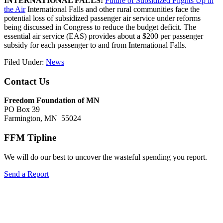
INTERNATIONAL FALLS:
Future of Subsidized Flights Up in
the Air
International Falls and other rural communities face the
potential loss of subsidized passenger air service under reforms
being discussed in Congress to reduce the budget deficit. The
essential air service (EAS) provides about a $200 per passenger
subsidy for each passenger to and from International Falls.
Filed Under:
News
Footer
Contact Us
Freedom Foundation of MN
PO Box 39
Farmington, MN 55024
FFM Tipline
We will do our best to uncover the wasteful spending you report.
Send a Report