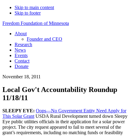
Skip to main content
Skip to footer
Freedom Foundation of Minnesota
About
Founder and CEO
Research
News
Events
Contact
Donate
November 18, 2011
Local Gov't Accountability Roundup
11/18/11
SLEEPY EYE:
Oops—No Government Entity Need Apply for
This Solar Grant
USDA Rural Development turned down Sleepy
Eye public utilities officials in their application for a solar power
project. The city request appeared to fail to meet several of the
grant’s requirements, including no matching funds or feasibility