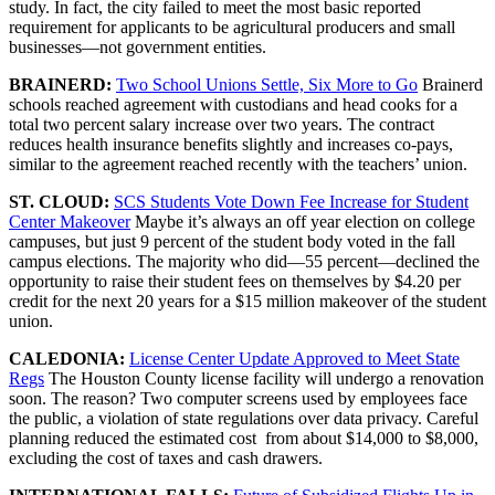
study. In fact, the city failed to meet the most basic reported
requirement for applicants to be agricultural producers and small
businesses—not government entities.
BRAINERD:
Two School Unions Settle, Six More to Go
Brainerd
schools reached agreement with custodians and head cooks for a
total two percent salary increase over two years. The contract
reduces health insurance benefits slightly and increases co-pays,
similar to the agreement reached recently with the teachers’ union.
ST. CLOUD:
SCS Students Vote Down Fee Increase for Student
Center Makeover
Maybe it’s always an off year election on college
campuses, but just 9 percent of the student body voted in the fall
campus elections. The majority who did—55 percent—declined the
opportunity to raise their student fees on themselves by $4.20 per
credit for the next 20 years for a $15 million makeover of the student
union.
CALEDONIA:
License Center Update Approved to Meet State
Regs
The Houston County license facility will undergo a renovation
soon. The reason? Two computer screens used by employees face
the public, a violation of state regulations over data privacy. Careful
planning reduced the estimated cost from about $14,000 to $8,000,
excluding the cost of taxes and cash drawers.