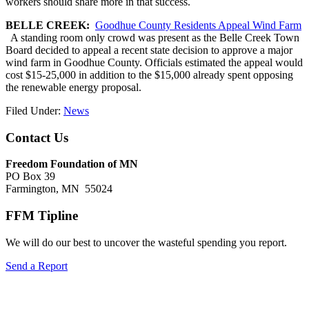
workers should share more in that success.
BELLE CREEK:
Goodhue County Residents Appeal Wind Farm
A standing room only crowd was present as the Belle Creek Town
Board decided to appeal a recent state decision to approve a major
wind farm in Goodhue County. Officials estimated the appeal would
cost $15-25,000 in addition to the $15,000 already spent opposing
the renewable energy proposal.
Filed Under:
News
Footer
Contact Us
Freedom Foundation of MN
PO Box 39
Farmington, MN 55024
FFM Tipline
We will do our best to uncover the wasteful spending you report.
Send a Report