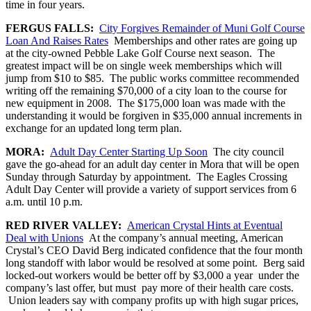
time in four years.
FERGUS FALLS:
City Forgives Remainder of Muni Golf Course
Loan And Raises Rates
Memberships and other rates are going up
at the city-owned Pebble Lake Golf Course next season. The
greatest impact will be on single week memberships which will
jump from $10 to $85. The public works committee recommended
writing off the remaining $70,000 of a city loan to the course for
new equipment in 2008. The $175,000 loan was made with the
understanding it would be forgiven in $35,000 annual increments in
exchange for an updated long term plan.
MORA:
Adult Day Center Starting Up Soon
The city council
gave the go-ahead for an adult day center in Mora that will be open
Sunday through Saturday by appointment. The Eagles Crossing
Adult Day Center will provide a variety of support services from 6
a.m. until 10 p.m.
RED RIVER VALLEY:
American Crystal Hints at Eventual
Deal with Unions
At the company’s annual meeting, American
Crystal’s CEO David Berg indicated confidence that the four month
long standoff with labor would be resolved at some point. Berg said
locked-out workers would be better off by $3,000 a year under the
company’s last offer, but must pay more of their health care costs.
Union leaders say with company profits up with high sugar prices,