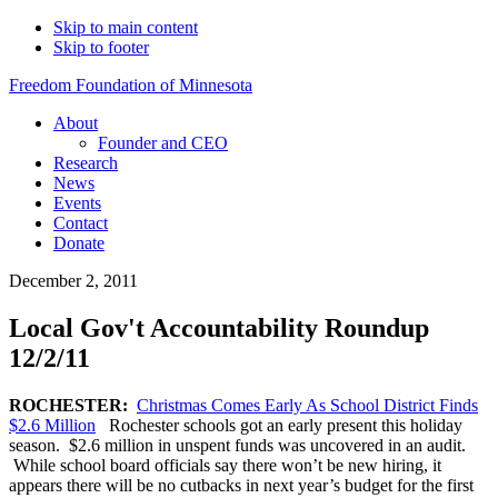
Skip to main content
Skip to footer
Freedom Foundation of Minnesota
About
Founder and CEO
Research
News
Events
Contact
Donate
December 2, 2011
Local Gov't Accountability Roundup
12/2/11
ROCHESTER:
Christmas Comes Early As School District Finds
$2.6 Million
Rochester schools got an early present this holiday
season. $2.6 million in unspent funds was uncovered in an audit.
While school board officials say there won’t be new hiring, it
appears there will be no cutbacks in next year’s budget for the first