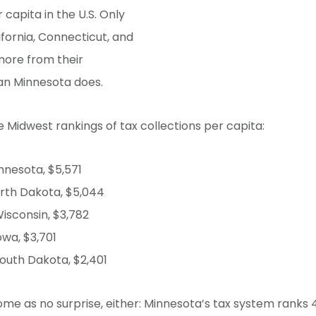
 capita in the U.S. Only
fornia, Connecticut, and
more from their
an Minnesota does.
 Midwest rankings of tax collections per capita:
nnesota, $5,571
rth Dakota, $5,044
isconsin, $3,782
owa, $3,701
outh Dakota, $2,401
ome as no surprise, either: Minnesota’s tax system ranks 