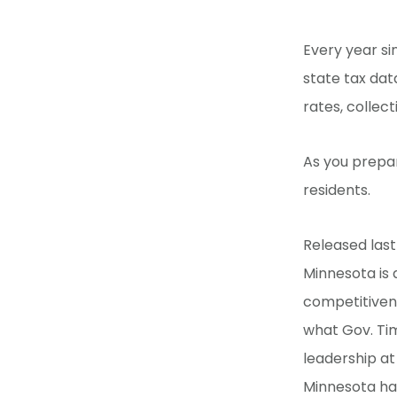
Every year si
state tax dat
rates, collec
As you prepar
residents.
Released last
Minnesota is 
competitiven
what Gov. Ti
leadership at
Minnesota has