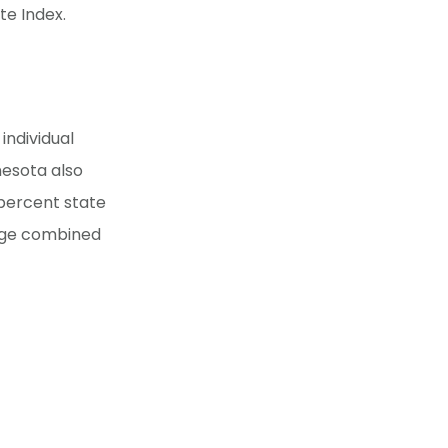
te Index.
ndividual
nesota also
 percent state
rage combined