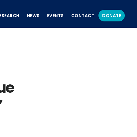
ESEARCH
NEWS
EVENTS
CONTACT
DONATE
ue
’