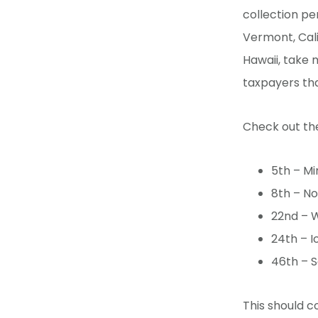
collection per
Vermont, Cali
Hawaii, take 
taxpayers th
Check out the
5th – Mi
8th – No
22nd – W
24th – I
46th – S
This should c