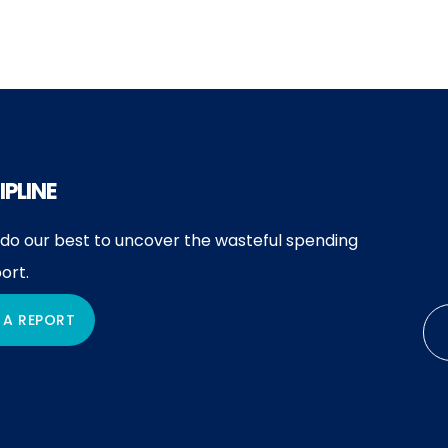
IPLINE
 do our best to uncover the wasteful spending
ort.
 A REPORT