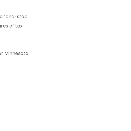
 a “one-stop
res of tax
for Minnesota