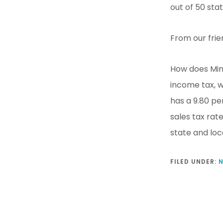
out of 50 sta
From our frie
How does Min
income tax, w
has a 9.80 pe
sales tax rat
state and loc
FILED UNDER: