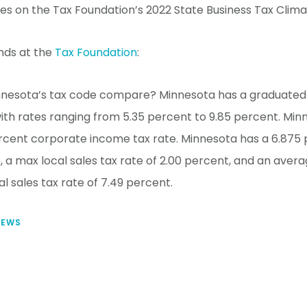
tes on the Tax Foundation’s 2022 State Business Tax Clima
nds at the
Tax Foundation
:
nesota’s tax code compare? Minnesota has a graduated i
ith rates ranging from 5.35 percent to 9.85 percent. Min
rcent corporate income tax rate. Minnesota has a 6.875
e, a max local sales tax rate of 2.00 percent, and an ave
al sales tax rate of 7.49 percent.
NEWS