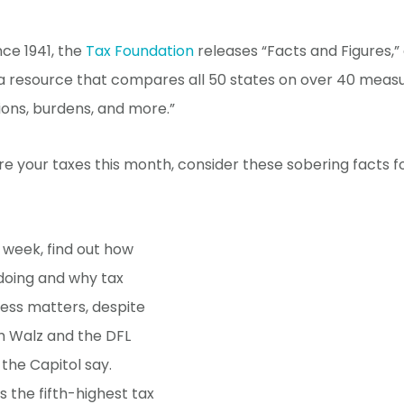
nce 1941, the
Tax Foundation
releases “Facts and Figures,”
a resource that compares all 50 states on over 40 measu
tions, burdens, and more.”
e your taxes this month, consider these sobering facts 
 week, find out how
doing and why tax
ess matters, despite
m Walz and the DFL
 the Capitol say.
 the fifth-highest tax