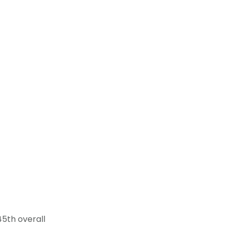
45th overall