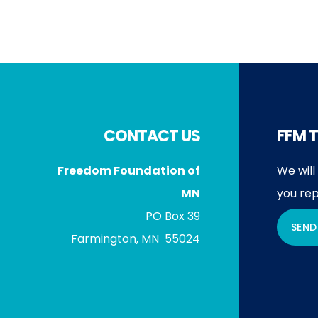
Footer
CONTACT US
FFM T
Freedom Foundation of
We will
MN
you rep
PO Box 39
SEND
Farmington, MN 55024