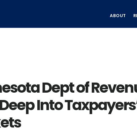
ABOUT
R
esota Dept of Reven
 Deep Into Taxpayers
ets