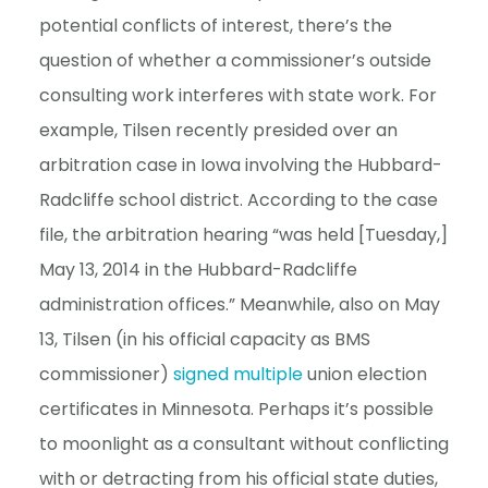
potential conflicts of interest, there’s the
question of whether a commissioner’s outside
consulting work interferes with state work. For
example, Tilsen recently presided over an
arbitration case in Iowa involving the Hubbard-
Radcliffe school district. According to the case
file, the arbitration hearing “was held [Tuesday,]
May 13, 2014 in the Hubbard-Radcliffe
administration offices.” Meanwhile, also on May
13, Tilsen (in his official capacity as BMS
commissioner)
signed
multiple
union election
certificates in Minnesota. Perhaps it’s possible
to moonlight as a consultant without conflicting
with or detracting from his official state duties,