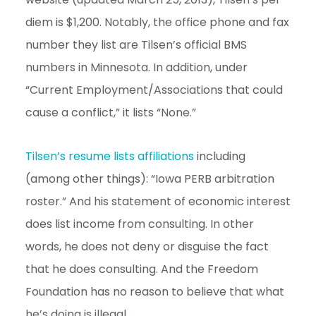
diem is $1,200. Notably, the office phone and fax
number they list are Tilsen’s official BMS
numbers in Minnesota. In addition, under
“Current Employment/Associations that could
cause a conflict,” it lists “None.”
Tilsen’s resume lists affiliations
including
(among other things): “Iowa PERB arbitration
roster.” And his statement of economic interest
does list income from consulting. In other
words, he does not deny or disguise the fact
that he does consulting. And the Freedom
Foundation has no reason to believe that what
he’s doing is illegal.