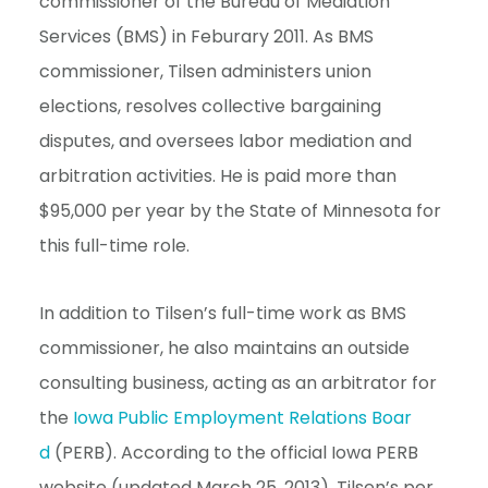
commissioner of the Bureau of Mediation
e
Services (BMS) in Feburary 2011. As BMS
n
commissioner, Tilsen administers union
t
elections, resolves collective bargaining
disputes, and oversees labor mediation and
arbitration activities. He is paid more than
$95,000 per year by the State of Minnesota for
this full-time role.
In addition to Tilsen’s full-time work as BMS
commissioner, he also maintains an outside
consulting business, acting as an arbitrator for
the
Iowa Public Employment Relations Boar
d
(PERB). According to the official Iowa PERB
website (updated March 25, 2013), Tilsen’s per