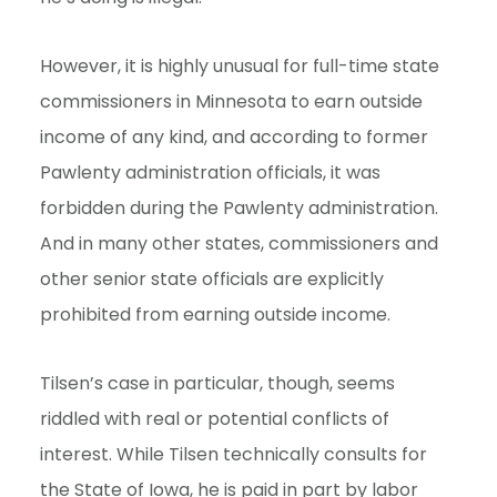
However, it is highly unusual for full-time state
commissioners in Minnesota to earn outside
income of any kind, and according to former
Pawlenty administration officials, it was
forbidden during the Pawlenty administration.
And in many other states, commissioners and
other senior state officials are explicitly
prohibited from earning outside income.
Tilsen’s case in particular, though, seems
riddled with real or potential conflicts of
interest. While Tilsen technically consults for
the State of Iowa, he is paid in part by labor