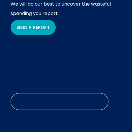
We will do our best to uncover the wasteful
spending you report.
SEND A REPORT