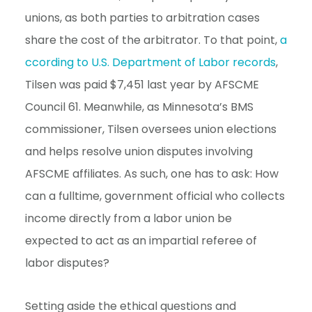
unions, as both parties to arbitration cases
share the cost of the arbitrator. To that point,
a
ccording to U.S. Department of Labor records
,
Tilsen was paid $7,451 last year by AFSCME
Council 61. Meanwhile, as Minnesota’s BMS
commissioner, Tilsen oversees union elections
and helps resolve union disputes involving
AFSCME affiliates. As such, one has to ask: How
can a fulltime, government official who collects
income directly from a labor union be
expected to act as an impartial referee of
labor disputes?
Setting aside the ethical questions and