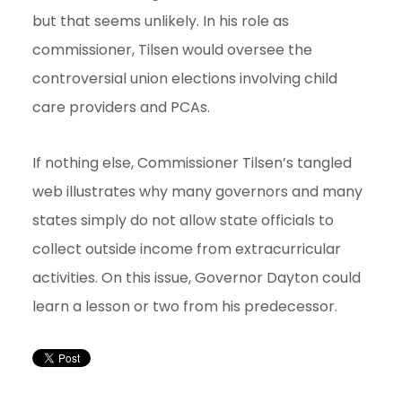
but that seems unlikely. In his role as
commissioner, Tilsen would oversee the
controversial union elections involving child
care providers and PCAs.
If nothing else, Commissioner Tilsen’s tangled
web illustrates why many governors and many
states simply do not allow state officials to
collect outside income from extracurricular
activities. On this issue, Governor Dayton could
learn a lesson or two from his predecessor.