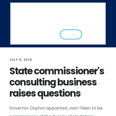
S
S
k
k
i
i
ABOUT
RESEARCH
NEWS
EVENTS
p
p
CONTACT
DONATE
t
t
o
o
m
f
JULY 9, 2014
a
o
State commissioner's
i
o
consulting business
n
t
c
e
raises questions
o
r
n
Governor Dayton appointed Josh Tilsen to be
t