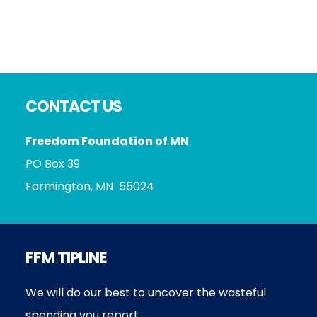
Footer
CONTACT US
Freedom Foundation of MN
PO Box 39
Farmington, MN 55024
FFM TIPLINE
We will do our best to uncover the wasteful
spending you report.