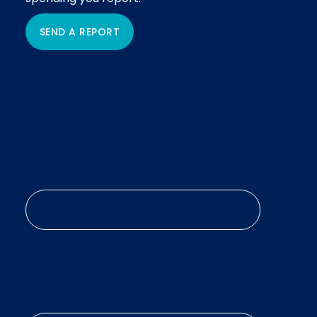
SEND A REPORT