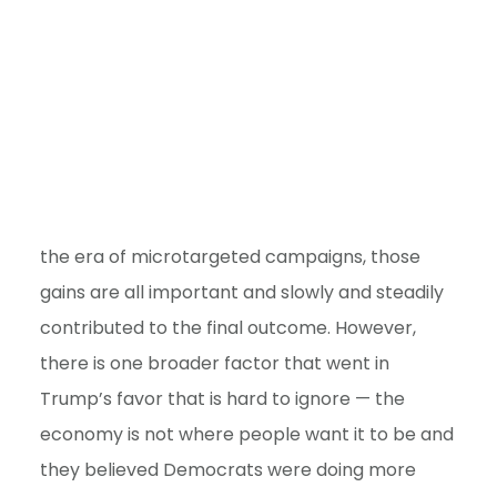
the era of microtargeted campaigns, those
gains are all important and slowly and steadily
contributed to the final outcome. However,
there is one broader factor that went in
Trump’s favor that is hard to ignore — the
economy is not where people want it to be and
they believed Democrats were doing more