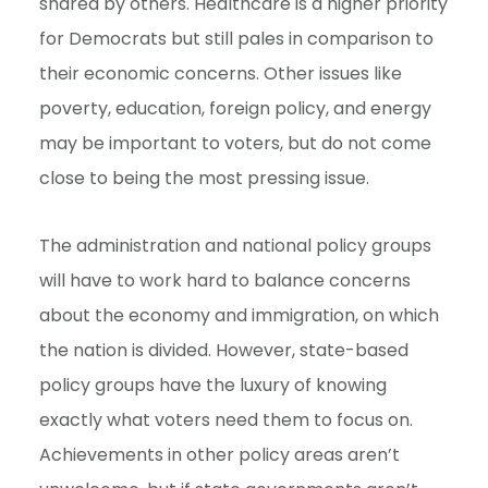
shared by others. Healthcare is a higher priority
for Democrats but still pales in comparison to
their economic concerns. Other issues like
poverty, education, foreign policy, and energy
may be important to voters, but do not come
close to being the most pressing issue.
The administration and national policy groups
will have to work hard to balance concerns
about the economy and immigration, on which
the nation is divided. However, state-based
policy groups have the luxury of knowing
exactly what voters need them to focus on.
Achievements in other policy areas aren’t