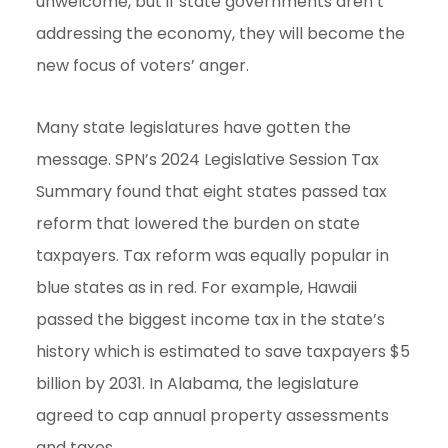
unwelcome, but if state governments aren’t
addressing the economy, they will become the
new focus of voters’ anger.
Many state legislatures have gotten the
message. SPN’s 2024 Legislative Session Tax
Summary found that eight states passed tax
reform that lowered the burden on state
taxpayers. Tax reform was equally popular in
blue states as in red. For example, Hawaii
passed the biggest income tax in the state’s
history which is estimated to save taxpayers $5
billion by 2031. In Alabama, the legislature
agreed to cap annual property assessments
and taxes.