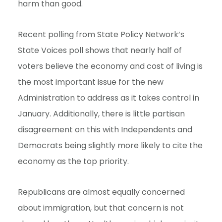
harm than good.
Recent polling from State Policy Network’s
State Voices poll shows that nearly half of
voters believe the economy and cost of living is
the most important issue for the new
Administration to address as it takes control in
January. Additionally, there is little partisan
disagreement on this with Independents and
Democrats being slightly more likely to cite the
economy as the top priority.
Republicans are almost equally concerned
about immigration, but that concern is not