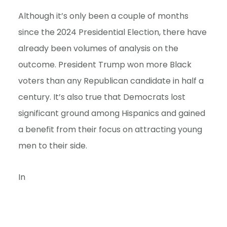
e
Although it’s only been a couple of months
n
since the 2024 Presidential Election, there have
t
already been volumes of analysis on the
outcome. President Trump won more Black
voters than any Republican candidate in half a
century. It’s also true that Democrats lost
significant ground among Hispanics and gained
a benefit from their focus on attracting young
men to their side.
In