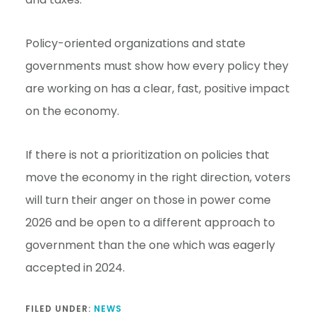
Policy-oriented organizations and state
governments must show how every policy they
are working on has a clear, fast, positive impact
on the economy.
If there is not a prioritization on policies that
move the economy in the right direction, voters
will turn their anger on those in power come
2026 and be open to a different approach to
government than the one which was eagerly
accepted in 2024.
FILED UNDER:
NEWS