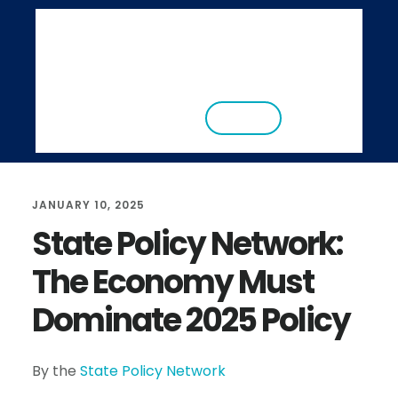
S
S
k
k
i
i
ABOUT
RESEARCH
NEWS
EVENTS
p
p
CONTACT
DONATE
t
t
o
o
m
f
JANUARY 10, 2025
a
o
State Policy Network:
i
o
The Economy Must
n
t
c
e
Dominate 2025 Policy
o
r
n
By the
State Policy Network
t