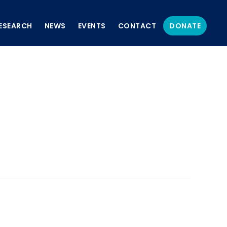
ESEARCH
NEWS
EVENTS
CONTACT
DONATE