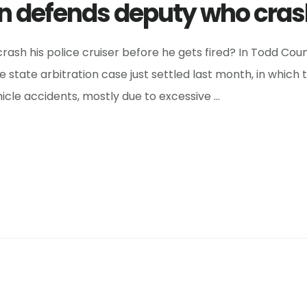
n defends deputy who cras
ash his police cruiser before he gets fired? In Todd Cou
state arbitration case just settled last month, in which t
icle accidents, mostly due to excessive …