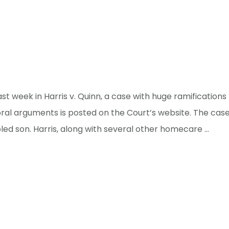
t week in Harris v. Quinn, a case with huge ramification
 oral arguments is posted on the Court’s website. The ca
ed son. Harris, along with several other homecare …