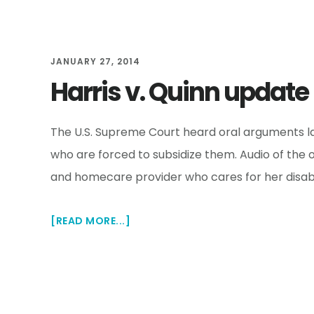
UNION
JANUARY 27, 2014
Harris v. Quinn update
The U.S. Supreme Court heard oral arguments las
who are forced to subsidize them. Audio of the
and homecare provider who cares for her disabl
ABOUT
[READ MORE...]
HARRIS
V.
QUINN
UPDATE