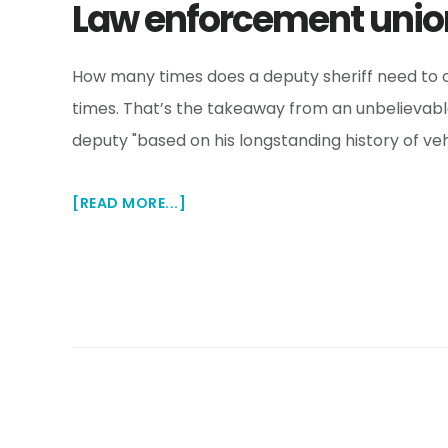
Law enforcement unio
How many times does a deputy sheriff need to cr
times. That’s the takeaway from an unbelievable 
deputy "based on his longstanding history of veh
ABOUT
[READ MORE...]
LAW
ENFORCEMENT
UNION
DEFENDS
DEPUTY
WHO
CRASHED
33