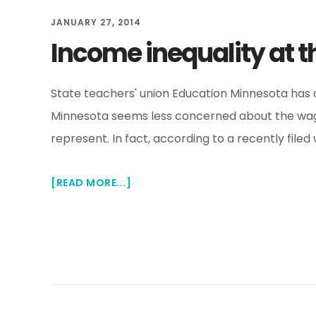
TIMES
JANUARY 27, 2014
Income inequality at t
State teachers' union Education Minnesota has a
Minnesota seems less concerned about the wage
represent. In fact, according to a recently file
ABOUT
[READ MORE...]
INCOME
INEQUALITY
AT
THE
STATE
TEACHERS'