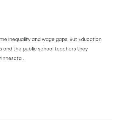
ome inequality and wage gaps. But Education
 and the public school teachers they
 Minnesota …