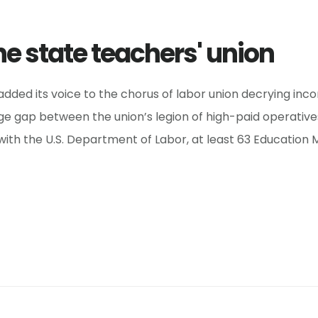
he state teachers' union
dded its voice to the chorus of labor union decrying inc
 gap between the union’s legion of high-paid operatives
d with the U.S. Department of Labor, at least 63 Education