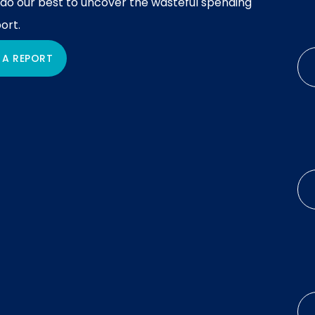
 do our best to uncover the wasteful spending
ort.
 A REPORT