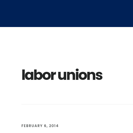
Skip
Skip
to
to
main
footer
content
labor unions
FEBRUARY 6, 2014