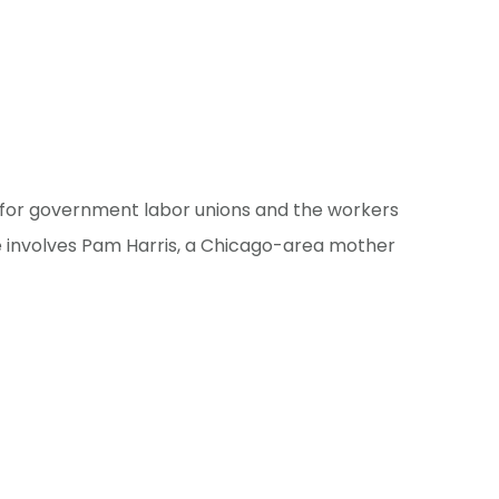
s for government labor unions and the workers
se involves Pam Harris, a Chicago-area mother