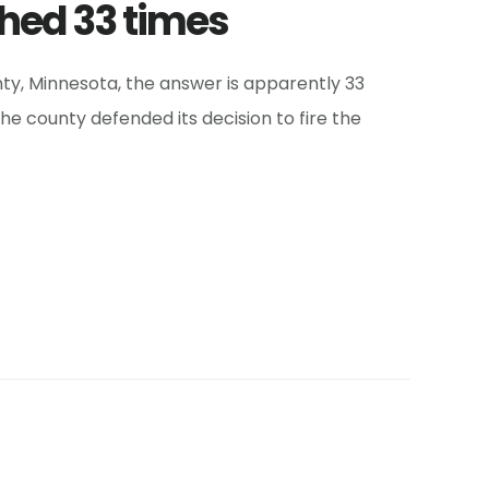
hed 33 times
nty, Minnesota, the answer is apparently 33
he county defended its decision to fire the