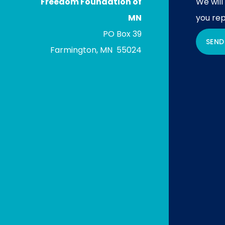
Freedom Foundation of
We will
MN
you rep
PO Box 39
SEND
Farmington, MN 55024