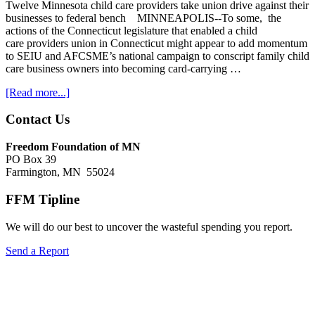
Twelve Minnesota child care providers take union drive against their
businesses to federal bench MINNEAPOLIS--To some, the
actions of the Connecticut legislature that enabled a child
care providers union in Connecticut might appear to add momentum
to SEIU and AFCSME’s national campaign to conscript family child
care business owners into becoming card-carrying …
about
[Read more...]
Minnesotans’
Federal
Footer
Contact Us
Lawsuit
Aims
Freedom Foundation of MN
to
PO Box 39
Stop
Farmington, MN 55024
Child
Care
FFM Tipline
Unionization
Efforts
We will do our best to uncover the wasteful spending you report.
Nationwide
Send a Report