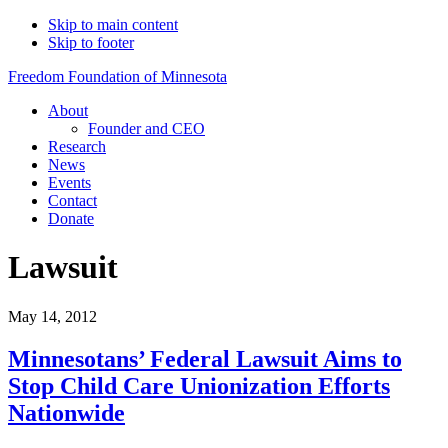
Skip to main content
Skip to footer
Freedom Foundation of Minnesota
About
Founder and CEO
Research
News
Events
Contact
Donate
Lawsuit
May 14, 2012
Minnesotans’ Federal Lawsuit Aims to
Stop Child Care Unionization Efforts
Nationwide