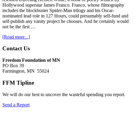
Hollywood superstar James Franco. Franco, whose filmography
includes the blockbuster Spider-Man trilogy and his Oscar-
nominated lead role in 127 Hours, could presumably self-fund and
self-publish any vanity project he chooses. And he certainly would
not be the first …
about
[Read more...]
Minnesota
taxpayers
Footer
Contact Us
subsidize
Hollywood
Freedom Foundation of MN
superstar's
PO Box 39
vanity
Farmington, MN 55024
project
FFM Tipline
We will do our best to uncover the wasteful spending you report.
Send a Report