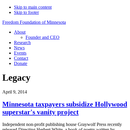
Skip to main content
Skip to footer
Freedom Foundation of Minnesota
About
Founder and CEO
Research
News
Events
Contact
Donate
Legacy
April 9, 2014
Minnesota taxpayers subsidize Hollywood
superstar's vanity project
Independent non-profit publishing house Graywolf Press recently
released Directing Herbert White, a book of poetry written by