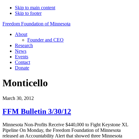
Skip to main content
Skip to footer
Freedom Foundation of Minnesota
About
Founder and CEO
Research
News
Events
Contact
Donate
Monticello
March 30, 2012
FFM Bulletin 3/30/12
Minnesota Non-Profits Receive $440,000 to Fight Keystone XL
Pipeline On Monday, the Freedom Foundation of Minnesota
released an Accountability Alert that showed three Minnesota