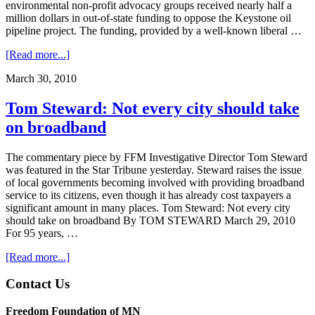
environmental non-profit advocacy groups received nearly half a
million dollars in out-of-state funding to oppose the Keystone oil
pipeline project. The funding, provided by a well-known liberal …
about
[Read more...]
FFM
March 30, 2010
Bulletin
3/30/12
Tom Steward: Not every city should take
on broadband
The commentary piece by FFM Investigative Director Tom Steward
was featured in the Star Tribune yesterday. Steward raises the issue
of local governments becoming involved with providing broadband
service to its citizens, even though it has already cost taxpayers a
significant amount in many places. Tom Steward: Not every city
should take on broadband By TOM STEWARD March 29, 2010
For 95 years, …
about
[Read more...]
Tom
Steward:
Footer
Contact Us
Not
every
Freedom Foundation of MN