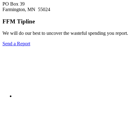
city
PO Box 39
should
Farmington, MN 55024
take
on
FFM Tipline
broadband
We will do our best to uncover the wasteful spending you report.
Send a Report