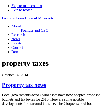
Skip to main content
Skip to footer
Freedom Foundation of Minnesota
About
Founder and CEO
Research
News
Events
Contact
Donate
property taxes
October 16, 2014
Property tax news
Local governments across Minnesota have now adopted proposed
budgets and tax levies for 2015. Here are some notable
developments from around the state: The Cloquet school board