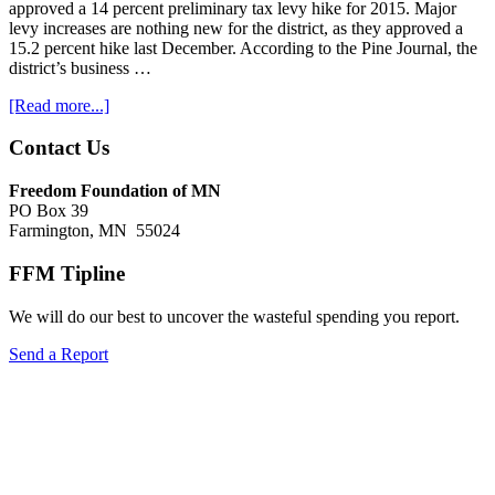
approved a 14 percent preliminary tax levy hike for 2015. Major
levy increases are nothing new for the district, as they approved a
15.2 percent hike last December. According to the Pine Journal, the
district’s business …
about
[Read more...]
Property
tax
Footer
Contact Us
news
Freedom Foundation of MN
PO Box 39
Farmington, MN 55024
FFM Tipline
We will do our best to uncover the wasteful spending you report.
Send a Report