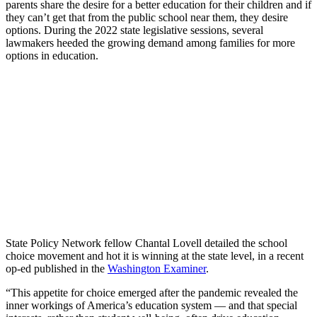
parents share the desire for a better education for their children and if
they can’t get that from the public school near them, they desire
options. During the 2022 state legislative sessions, several
lawmakers heeded the growing demand among families for more
options in education.
State Policy Network fellow Chantal Lovell detailed the school
choice movement and hot it is winning at the state level, in a recent
op-ed published in the
Washington Examiner
.
“This appetite for choice emerged after the pandemic revealed the
inner workings of America’s education system — and that special