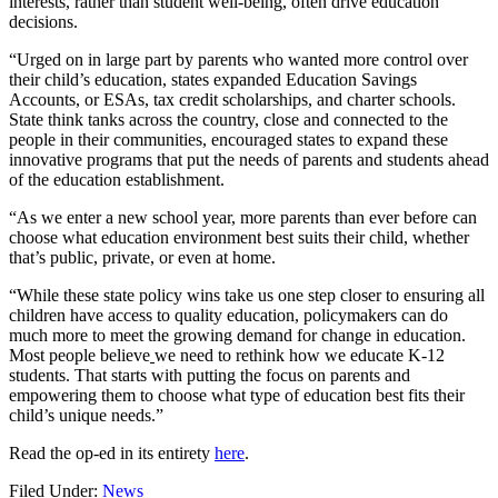
interests, rather than student well-being, often drive education
decisions.
“Urged on in large part by parents who wanted more control over
their child’s education, states expanded Education Savings
Accounts, or ESAs, tax credit scholarships, and charter schools.
State think tanks across the country, close and connected to the
people in their communities, encouraged states to expand these
innovative programs that put the needs of parents and students ahead
of the education establishment.
“As we enter a new school year, more parents than ever before can
choose what education environment best suits their child, whether
that’s public, private, or even at home.
“While these state policy wins take us one step closer to ensuring all
children have access to quality education, policymakers can do
much more to meet the growing demand for change in education.
Most people believe
we need to rethink how we educate K-12
students. That starts with putting the focus on parents and
empowering them to choose what type of education best fits their
child’s unique needs.”
Read the op-ed in its entirety
here
.
Filed Under:
News