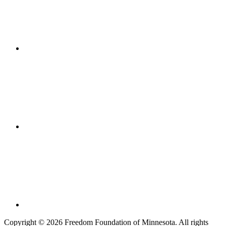
Copyright © 2026 Freedom Foundation of Minnesota. All rights