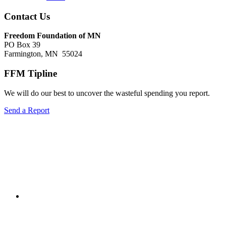
Footer
Contact Us
Freedom Foundation of MN
PO Box 39
Farmington, MN 55024
FFM Tipline
We will do our best to uncover the wasteful spending you report.
Send a Report