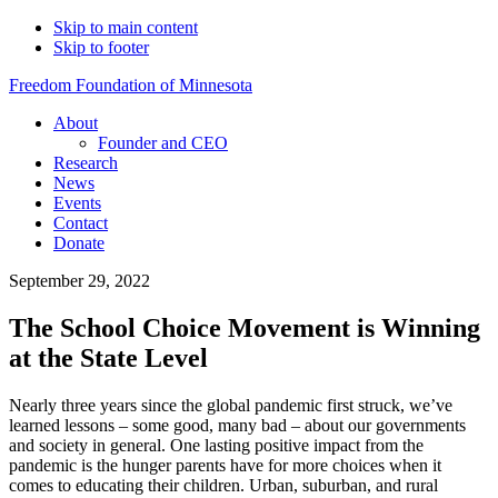
Skip to main content
Skip to footer
Freedom Foundation of Minnesota
About
Founder and CEO
Research
News
Events
Contact
Donate
September 29, 2022
The School Choice Movement is Winning
at the State Level
Nearly three years since the global pandemic first struck, we’ve
learned lessons – some good, many bad – about our governments
and society in general. One lasting positive impact from the
pandemic is the hunger parents have for more choices when it
comes to educating their children. Urban, suburban, and rural