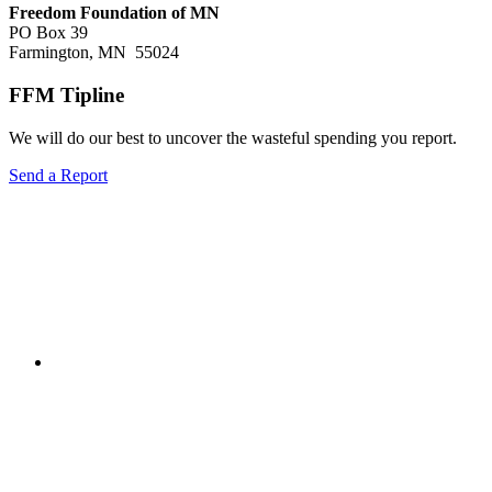
Freedom Foundation of MN
PO Box 39
Farmington, MN 55024
FFM Tipline
We will do our best to uncover the wasteful spending you report.
Send a Report