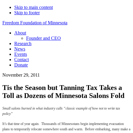
Skip to main content
Skip to footer
Freedom Foundation of Minnesota
About
Founder and CEO
Research
News
Events
Contact
Donate
November 29, 2011
Tis the Season but Tanning Tax Takes a
Toll as Dozens of Minnesota Salons Fold
Small salons burned in what industry calls “classic example of how not to write tax
policy”
It’s that time of year again. Thousands of Minnesotans begin implementing evacuation
plans to temporarily relocate somewhere south and warm. Before embarking, many make a