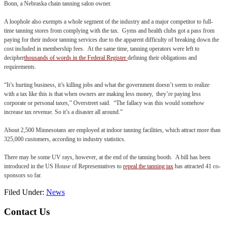
Bonn, a Nebraska chain tanning salon owner.
A loophole also exempts a whole segment of the industry and a major competitor to full-
time tanning stores from complying with the tax. Gyms and health clubs got a pass from
paying for their indoor tanning services due to the apparent difficulty of breaking down the
cost included in membership fees. At the same time, tanning operators were left to
decipher
thousands of words in the Federal Register
defining their obligations and
requirements.
“It’s hurting business, it’s killing jobs and what the government doesn’t seem to realize
with a tax like this is that when owners are making less money, they’re paying less
corporate or personal taxes,” Overstreet said. “The fallacy was this would somehow
increase tax revenue. So it’s a disaster all around.”
About 2,500 Minnesotans are employed at indoor tanning facilities, which attract more than
325,000 customers, according to industry statistics.
There may be some UV rays, however, at the end of the tanning booth. A bill has been
introduced in the US House of Representatives to
repeal the tanning tax
has attracted 41 co-
sponsors so far.
Filed Under:
News
Footer
Contact Us