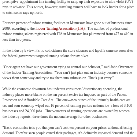
preemptive appointment in a tanning facility to ramp up their exposure to ultra violet (UV)
rays in advance. This winter, however, traveling tanners will have to look harder for a place
to catch some rays up north.
Fourteen percent of indoor tanning facilities in Minnesota have gone out of business since
2009, according to the
Indoor Tanning Association (ITA)
. The number of professional
indoor tanning salons registered with ITA in Minnesota has plummeted from 477 to 419 in
less than two years.
In the industry’s view, it’s no coincidence the store closures and layoffs came so soon after
the federal government targeted tanning salons for tax hikes.
“Once again we have our government trying to control our behavior,” said John Overstreet
of the Indoor Tanning Association. “You can’t just pick out an industry because someone
views them some way and try to tax them into submission. That’s just crazy.”
While the economic downturn has undercut consumers’ discretionary spending, the
industry places more blame on the ten percent excise tax imposed as part of the Patient
Protection and Affordable Care Act. The one—two punch of the untimely health care act
tax and sour economy wiped out 16 percent of tanning parlors nationwide–a loss of 3,100
businesses and 24,000 jobs. Three-quarters of tanning operations are owned by women
the industry reports, three times the national average for other businesses.
“Basic economics tells you that you can’t tack ten percent on your prices without affecting
demand. They’ve seen people cancel their packages, it’s definitely impacted demand and the