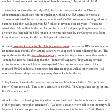
number of customers and profitability of these businesses,” Overstreet told FFM.
The tanning tax took effect in July 2010, the first tax imposed under the Obama
administration’s health care reform legislation with 81 new IRS agents to enforce it.
Congress estimated the excise tax on the estimated 25,000 professional tanning salons in
business back then would generate $2.7 billion in revenue over ten years. The tax has
raised about $37 million in the first half of the current fiscal year, putting it on course to
generate less than half the $200 million in revenue projected by the Congressional Joint
Committee on Taxation for the first full year of collections.
A recent
Inspector General for Tax Administration report
chastises the IRS for sending out
tax notices nine months after tanning salons were supposed to start collecting the tax. The
report also notes that the
tax collection agency
cannot identify or track down thousands of
tanning businesses, concluding that the “number of taxpayers filing tanning services
excise tax returns is much lower than expected.” No one knows how many of the
estimated 30,000 additional businesses that offer tanning as well as other services (nail
salons and beauty shops for example) may also be liable for the tax.
“They have no idea of who these businesses are and how to reach them. We don’t even
know,” Overstreet said. “This is not a criticism of the IRS. They’re just not set up for this.
It isn’t what they do.”
At an October IRS hearing, tanning salon owners said the excise tax ultimately comes out
of their pockets, rather than customers’. “We’re on a course where half of our industry will
be gone in the next couple years. That’s how devastating this tax is to us,” said Barton