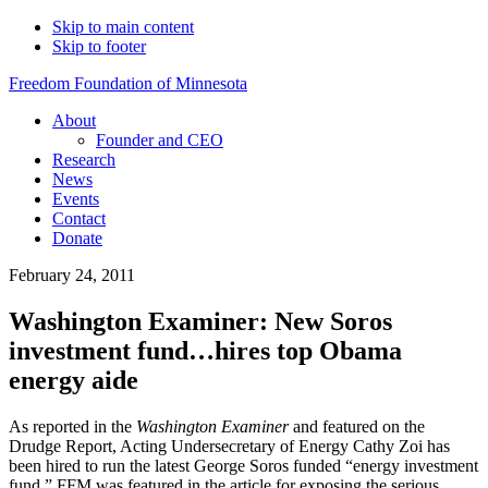
Skip to main content
Skip to footer
Freedom Foundation of Minnesota
About
Founder and CEO
Research
News
Events
Contact
Donate
February 24, 2011
Washington Examiner: New Soros
investment fund…hires top Obama
energy aide
As reported in the
Washington Examiner
and featured on the
Drudge Report, Acting Undersecretary of Energy Cathy Zoi has
been hired to run the latest George Soros funded “energy investment
fund.” FFM was featured in the article for exposing the serious