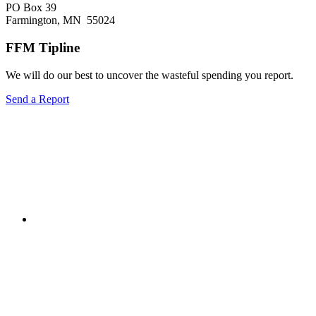
PO Box 39
Farmington, MN 55024
FFM Tipline
We will do our best to uncover the wasteful spending you report.
Send a Report