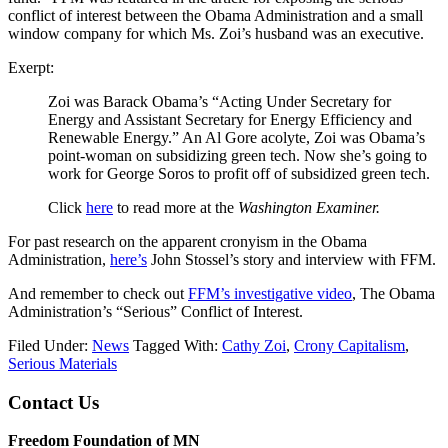
conflict of interest between the Obama Administration and a small
window company for which Ms. Zoi’s husband was an executive.
Exerpt:
Zoi was Barack Obama’s “Acting Under Secretary for
Energy and Assistant Secretary for Energy Efficiency and
Renewable Energy.” An Al Gore acolyte, Zoi was Obama’s
point-woman on subsidizing green tech. Now she’s going to
work for George Soros to profit off of subsidized green tech.
Click
here
to read more at the
Washington Examiner.
For past research on the apparent cronyism in the Obama
Administration,
here’s
John Stossel’s story and interview with FFM.
And remember to check out
FFM’s investigative video
, The Obama
Administration’s “Serious” Conflict of Interest.
Filed Under:
News
Tagged With:
Cathy Zoi
,
Crony Capitalism
,
Serious Materials
Footer
Contact Us
Freedom Foundation of MN