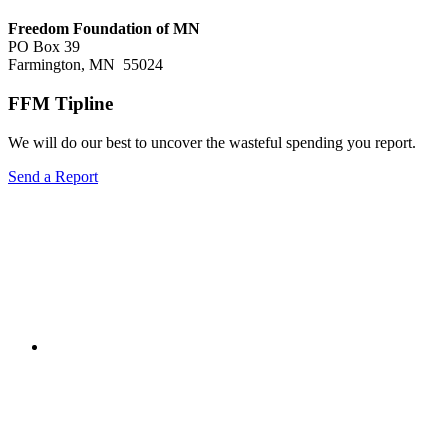
Freedom Foundation of MN
PO Box 39
Farmington, MN 55024
FFM Tipline
We will do our best to uncover the wasteful spending you report.
Send a Report