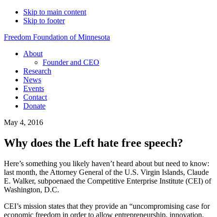
Skip to main content
Skip to footer
Freedom Foundation of Minnesota
About
Founder and CEO
Research
News
Events
Contact
Donate
May 4, 2016
Why does the Left hate free speech?
Here’s something you likely haven’t heard about but need to know:
last month, the Attorney General of the U.S. Virgin Islands, Claude
E. Walker, subpoenaed the Competitive Enterprise Institute (CEI) of
Washington, D.C.
CEI’s mission states that they provide an “uncompromising case for
economic freedom in order to allow entrepreneurship, innovation,