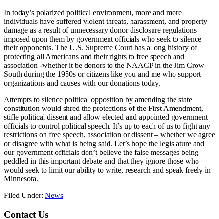
In today’s polarized political environment, more and more
individuals have suffered violent threats, harassment, and property
damage as a result of unnecessary donor disclosure regulations
imposed upon them by government officials who seek to silence
their opponents. The U.S. Supreme Court has a long history of
protecting all Americans and their rights to free speech and
association -whether it be donors to the NAACP in the Jim Crow
South during the 1950s or citizens like you and me who support
organizations and causes with our donations today.
Attempts to silence political opposition by amending the state
constitution would shred the protections of the First Amendment,
stifle political dissent and allow elected and appointed government
officials to control political speech. It’s up to each of us to fight any
restrictions on free speech, association or dissent – whether we agree
or disagree with what is being said. Let’s hope the legislature and
our government officials don’t believe the false messages being
peddled in this important debate and that they ignore those who
would seek to limit our ability to write, research and speak freely in
Minnesota.
Filed Under:
News
Footer
Contact Us