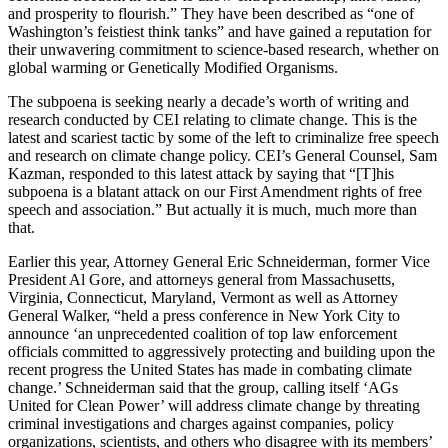
and prosperity to flourish.” They have been described as “one of
Washington’s feistiest think tanks” and have gained a reputation for
their unwavering commitment to science-based research, whether on
global warming or Genetically Modified Organisms.
The subpoena is seeking nearly a decade’s worth of writing and
research conducted by CEI relating to climate change. This is the
latest and scariest tactic by some of the left to criminalize free speech
and research on climate change policy. CEI’s General Counsel, Sam
Kazman, responded to this latest attack by saying that “[T]his
subpoena is a blatant attack on our First Amendment rights of free
speech and association.” But actually it is much, much more than
that.
Earlier this year, Attorney General Eric Schneiderman, former Vice
President Al Gore, and attorneys general from Massachusetts,
Virginia, Connecticut, Maryland, Vermont as well as Attorney
General Walker, “held a press conference in New York City to
announce ‘an unprecedented coalition of top law enforcement
officials committed to aggressively protecting and building upon the
recent progress the United States has made in combating climate
change.’ Schneiderman said that the group, calling itself ‘AGs
United for Clean Power’ will address climate change by threating
criminal investigations and charges against companies, policy
organizations, scientists, and others who disagree with its members’