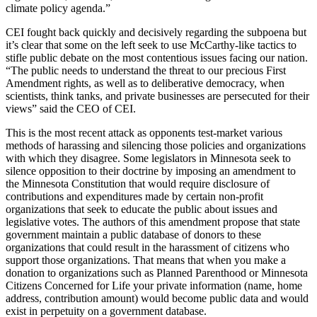
climate policy agenda.”
CEI fought back quickly and decisively regarding the subpoena but
it’s clear that some on the left seek to use McCarthy-like tactics to
stifle public debate on the most contentious issues facing our nation.
“The public needs to understand the threat to our precious First
Amendment rights, as well as to deliberative democracy, when
scientists, think tanks, and private businesses are persecuted for their
views” said the CEO of CEI.
This is the most recent attack as opponents test-market various
methods of harassing and silencing those policies and organizations
with which they disagree. Some legislators in Minnesota seek to
silence opposition to their doctrine by imposing an amendment to
the Minnesota Constitution that would require disclosure of
contributions and expenditures made by certain non-profit
organizations that seek to educate the public about issues and
legislative votes. The authors of this amendment propose that state
government maintain a public database of donors to these
organizations that could result in the harassment of citizens who
support those organizations. That means that when you make a
donation to organizations such as Planned Parenthood or Minnesota
Citizens Concerned for Life your private information (name, home
address, contribution amount) would become public data and would
exist in perpetuity on a government database.